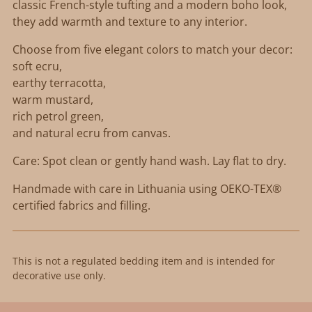
classic French-style tufting and a modern boho look,
they add warmth and texture to any interior.
Choose from five elegant colors to match your decor:
soft ecru,
earthy terracotta,
warm mustard,
rich petrol green,
and natural ecru from canvas.
Care: Spot clean or gently hand wash. Lay flat to dry.
Handmade with care in Lithuania using OEKO-TEX®
certified fabrics and filling.
This is not a regulated bedding item and is intended for
decorative use only.