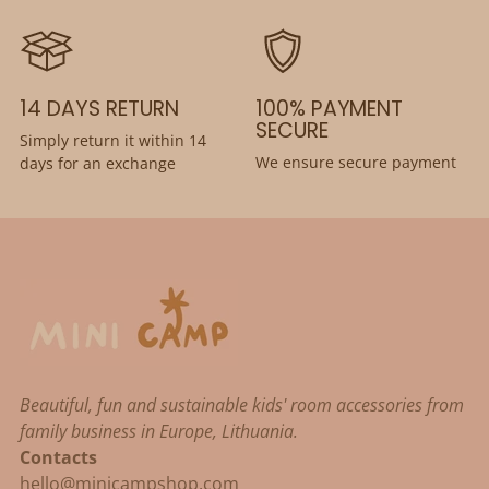
14 DAYS RETURN
100% PAYMENT
SECURE
Simply return it within 14
We ensure secure payment
days for an exchange
Beautiful, fun and sustainable kids' room accessories from
family business in Europe, Lithuania.
Contacts
hello@minicampshop.com