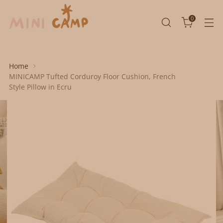
0
Home
MINICAMP Tufted Corduroy Floor Cushion, French
Style Pillow in Ecru