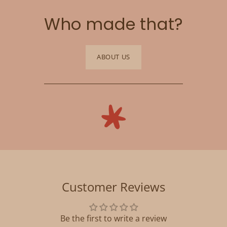
Who made that?
ABOUT US
Customer Reviews
Be the first to write a review