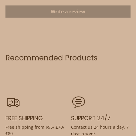
Write a review
Recommended Products
FREE SHIPPING
SUPPORT 24/7
Free shipping from $95/ £70/
Contact us 24 hours a day, 7
€80
days a week