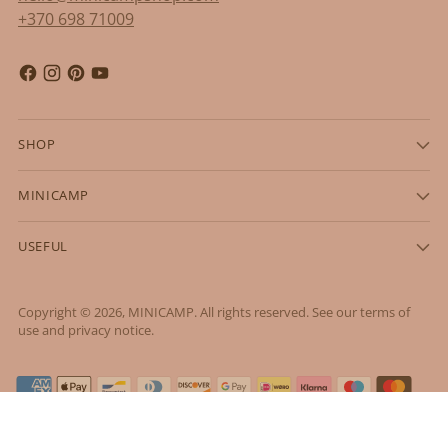
+370 698 71009
SHOP
MINICAMP
USEFUL
Copyright © 2026,
MINICAMP
. All rights reserved. See our terms of
use and privacy notice.