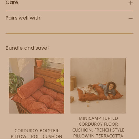
Care
Pairs well with
Bundle and save!
MINICAMP TUFTED
CORDUROY FLOOR
CUSHION, FRENCH STYLE
CORDUROY BOLSTER
PILLOW IN TERRACOTTA
PILLOW – ROLL CUSHION