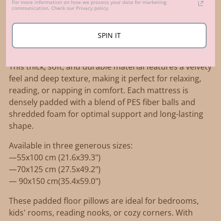
For more information on how we process your data for marketing
product
communication. Check our Privacy policy.
Description
to
Create a cozy and stylish lounging spot with MINICAMP
your
SPIN IT
French-style tufted floor cushion, crafted from
cart
luxurious OEKO-TEX certified corduroy fabric in ecru.
This thick, soft, and durable material features a velvety
feel and deep texture, making it perfect for relaxing,
reading, or napping in comfort. Each mattress is
densely padded with a blend of PES fiber balls and
shredded foam for optimal support and long-lasting
shape.
Available in three generous sizes:
—55x100 cm (21.6x39.3")
—70x125 cm (27.5x49.2")
— 90x150 cm(35.4x59.0")
These padded floor pillows are ideal for bedrooms,
kids' rooms, reading nooks, or cozy corners. With