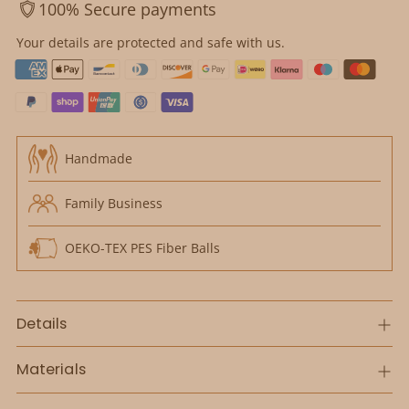
100% Secure payments
Your details are protected and safe with us.
Handmade
Family Business
OEKO-TEX PES Fiber Balls
Details
Materials