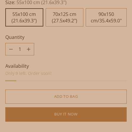
Size:
55x100 cm (21.6x39.3")
55x100 cm
70x125 cm
90x150
(21.6x39.3")
(27.5x49.2")
cm/35.4x59.0"
Quantity
Quantity
Availability
Only 9 left. Order soon!
ADD TO BAG
BUY IT NOW