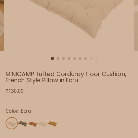
MINICAMP Tufted Corduroy Floor Cushion,
French Style Pillow in Ecru
Regular
$130.00
price
Color: Ecru