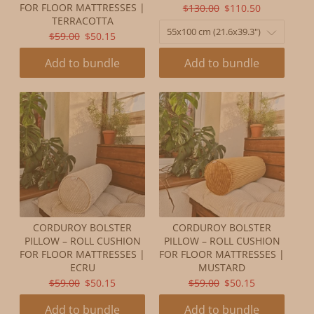
ORIGINAL
CURRENT
FOR FLOOR MATTRESSES |
$130.00
$110.50
TERRACOTTA
PRICE:
PRICE:
ORIGINAL
CURRENT
$59.00
$50.15
PRICE:
PRICE:
Add to bundle
Add to bundle
CORDUROY BOLSTER
CORDUROY BOLSTER
PILLOW – ROLL CUSHION
PILLOW – ROLL CUSHION
FOR FLOOR MATTRESSES |
FOR FLOOR MATTRESSES |
ECRU
MUSTARD
ORIGINAL
CURRENT
ORIGINAL
CURRENT
$59.00
$50.15
$59.00
$50.15
PRICE:
PRICE:
PRICE:
PRICE:
Add to bundle
Add to bundle