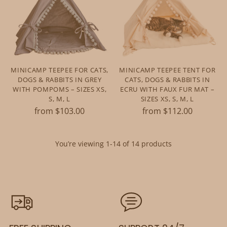
MINICAMP TEEPEE FOR CATS,
MINICAMP TEEPEE TENT FOR
DOGS & RABBITS IN GREY
CATS, DOGS & RABBITS IN
WITH POMPOMS – SIZES XS,
ECRU WITH FAUX FUR MAT –
S, M, L
SIZES XS, S, M, L
from $103.00
from $112.00
You’re viewing 1-14 of 14 products