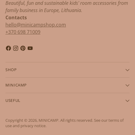
Beautiful, fun and sustainable kids' room accessories from
family business in Europe, Lithuania.
Contacts
hello@minicampshop.com
+370 698 71009
SHOP
MINICAMP
USEFUL
Copyright © 2026,
MINICAMP
. All rights reserved. See our terms of
use and privacy notice.