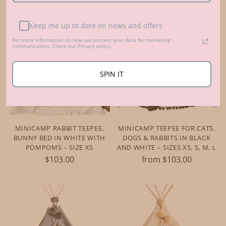
Keep me up to date on news and offers
For more information on how we process your data for marketing
communication. Check our Privacy policy.
SPIN IT
MINICAMP RABBIT TEEPEE,
MINICAMP TEEPEE FOR CATS,
BUNNY BED IN WHITE WITH
DOGS & RABBITS IN BLACK
POMPOMS – SIZE XS
AND WHITE – SIZES XS, S, M, L
$103.00
from $103.00