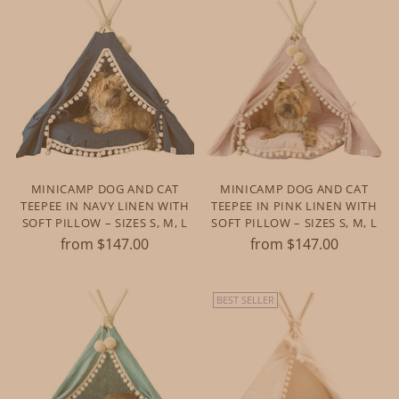
MINICAMP DOG AND CAT
MINICAMP DOG AND CAT
TEEPEE IN NAVY LINEN WITH
TEEPEE IN PINK LINEN WITH
SOFT PILLOW – SIZES S, M, L
SOFT PILLOW – SIZES S, M, L
from $147.00
from $147.00
BEST SELLER