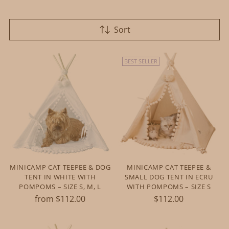
Sort
BEST SELLER
MINICAMP CAT TEEPEE & DOG
MINICAMP CAT TEEPEE &
TENT IN WHITE WITH
SMALL DOG TENT IN ECRU
POMPOMS – SIZE S, M, L
WITH POMPOMS – SIZE S
from $112.00
$112.00