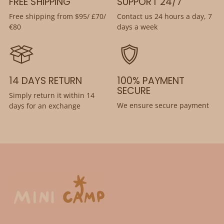
FREE SHIPPING
SUPPORT 24/7
Free shipping from $95/ £70/
Contact us 24 hours a day, 7
€80
days a week
14 DAYS RETURN
100% PAYMENT
SECURE
Simply return it within 14
We ensure secure payment
days for an exchange