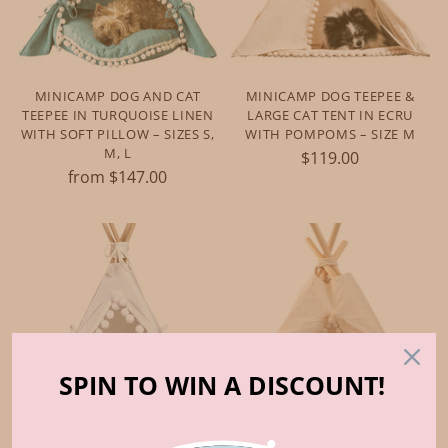
MINICAMP DOG AND CAT
MINICAMP DOG TEEPEE &
TEEPEE IN TURQUOISE LINEN
LARGE CAT TENT IN ECRU
WITH SOFT PILLOW – SIZES S,
WITH POMPOMS – SIZE M
M, L
$119.00
from $147.00
SPIN TO WIN A DISCOUNT!
MINICAMP GUINEA PIG BED
MINICAMP HEDGEHOG BED