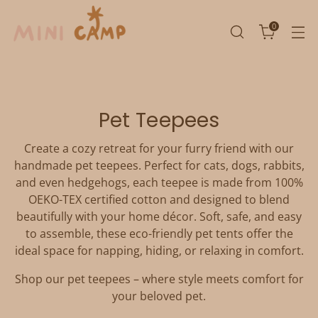
0
Pet Teepees
Create a cozy retreat for your furry friend with our
handmade pet teepees. Perfect for cats, dogs, rabbits,
and even hedgehogs, each teepee is made from 100%
OEKO-TEX certified cotton and designed to blend
beautifully with your home décor. Soft, safe, and easy
to assemble, these eco-friendly pet tents offer the
ideal space for napping, hiding, or relaxing in comfort.
Shop our pet teepees – where style meets comfort for
your beloved pet.