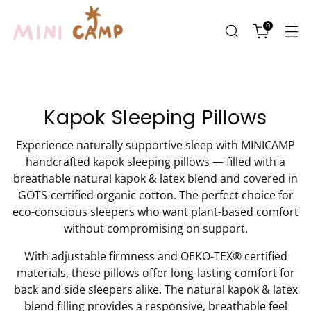
0
Kapok Sleeping Pillows
Experience naturally supportive sleep with MINICAMP
handcrafted kapok sleeping pillows — filled with a
breathable natural kapok & latex blend and covered in
GOTS-certified organic cotton. The perfect choice for
eco-conscious sleepers who want plant-based comfort
without compromising on support.
With adjustable firmness and OEKO-TEX® certified
materials, these pillows offer long-lasting comfort for
back and side sleepers alike. The natural kapok & latex
blend filling provides a responsive, breathable feel