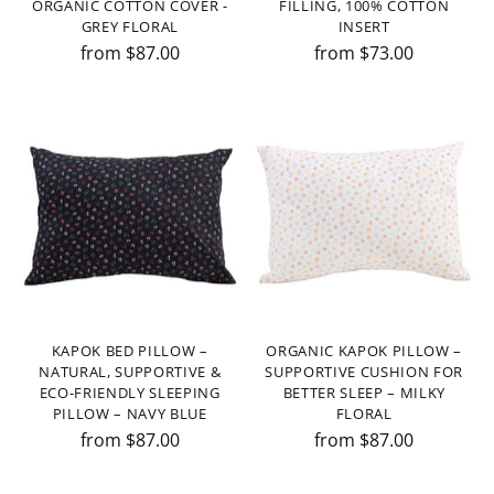
ORGANIC COTTON COVER -
FILLING, 100% COTTON
GREY FLORAL
INSERT
from $87.00
from $73.00
KAPOK BED PILLOW –
ORGANIC KAPOK PILLOW –
NATURAL, SUPPORTIVE &
SUPPORTIVE CUSHION FOR
ECO-FRIENDLY SLEEPING
BETTER SLEEP – MILKY
PILLOW – NAVY BLUE
FLORAL
from $87.00
from $87.00