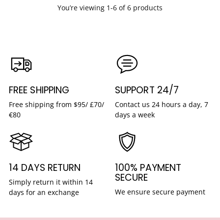
You’re viewing 1-6 of 6 products
FREE SHIPPING
SUPPORT 24/7
Free shipping from $95/ £70/
Contact us 24 hours a day, 7
€80
days a week
14 DAYS RETURN
100% PAYMENT
SECURE
Simply return it within 14
We ensure secure payment
days for an exchange