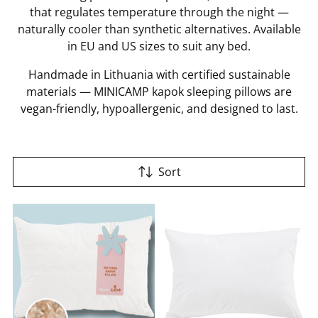
that regulates temperature through the night —
naturally cooler than synthetic alternatives. Available
in EU and US sizes to suit any bed.
Handmade in Lithuania with certified sustainable
materials — MINICAMP kapok sleeping pillows are
vegan-friendly, hypoallergenic, and designed to last.
Sort