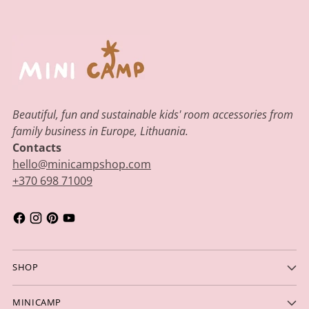
Beautiful, fun and sustainable kids' room accessories from
family business in Europe, Lithuania.
Contacts
hello@minicampshop.com
+370 698 71009
SHOP
MINICAMP