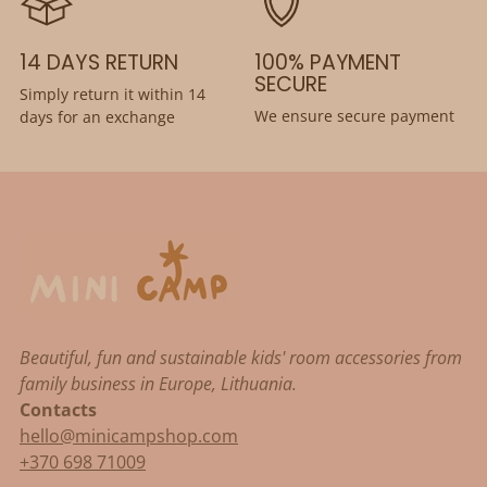
14 DAYS RETURN
100% PAYMENT
SECURE
Simply return it within 14
We ensure secure payment
days for an exchange
Beautiful, fun and sustainable kids' room accessories from
family business in Europe, Lithuania.
Contacts
hello@minicampshop.com
+370 698 71009