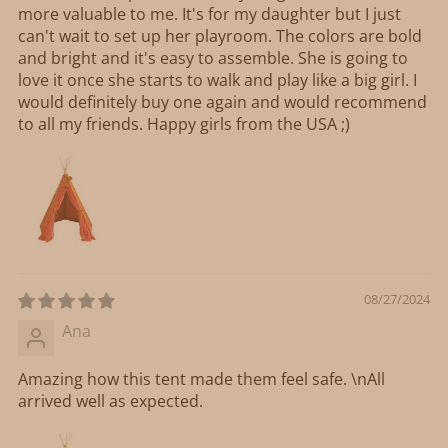
more valuable to me. It's for my daughter but I just
can't wait to set up her playroom. The colors are bold
and bright and it's easy to assemble. She is going to
love it once she starts to walk and play like a big girl. I
would definitely buy one again and would recommend
to all my friends. Happy girls from the USA ;)
08/27/2024
Ana
Amazing how this tent made them feel safe. \nAll
arrived well as expected.