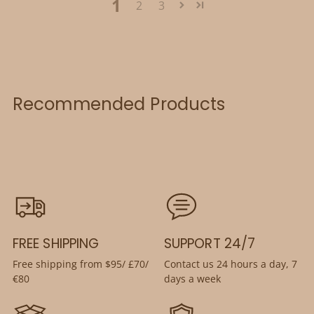
1
2
3
Recommended Products
FREE SHIPPING
SUPPORT 24/7
Free shipping from $95/ £70/
Contact us 24 hours a day, 7
€80
days a week