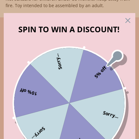
fire. Toy intended to be assembled by an adult.
SPIN TO WIN A DISCOUNT!
Sorry...
5% off
10% off
Sorry...
Sorry...