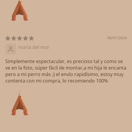
08/01/2024
maria del mar
Simplemente espectacular, es precioso tal y como se
ve en la foto, súper fácil de montar,a mi hija le encanta
pero a mi perro más ;) el envío rapidísimo, estoy muy
contenta con mi compra, lo recomiendo 100%