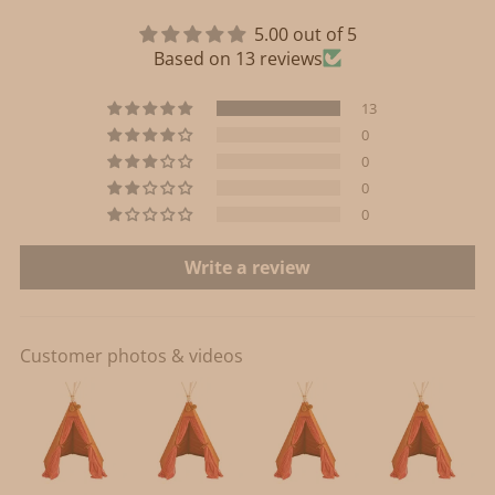
5.00 out of 5
Based on 13 reviews
13
0
0
0
0
Write a review
Customer photos & videos