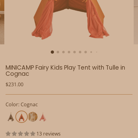
MINICAMP Fairy Kids Play Tent with Tulle in
Cognac
Regular
$231.00
price
Color: Cognac
13 reviews