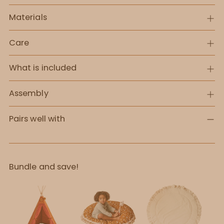
Materials
Care
What is included
Assembly
Pairs well with
Bundle and save!