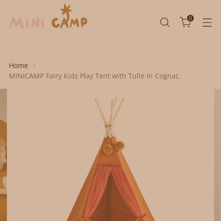
0
Home
MINICAMP Fairy Kids Play Tent with Tulle in Cognac