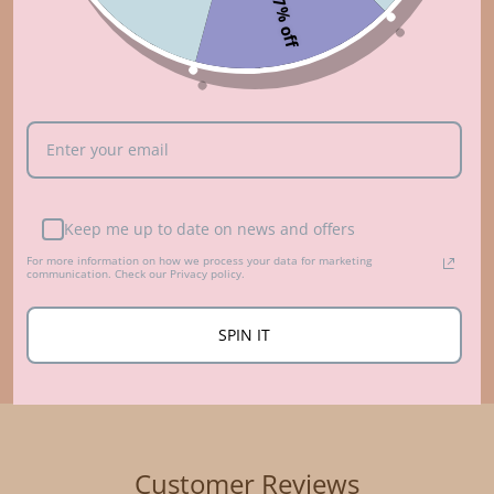
7% off
Who made that?
ABOUT US
Keep me up to date on news and offers
For more information on how we process your data for marketing
communication. Check our Privacy policy.
SPIN IT
Customer Reviews