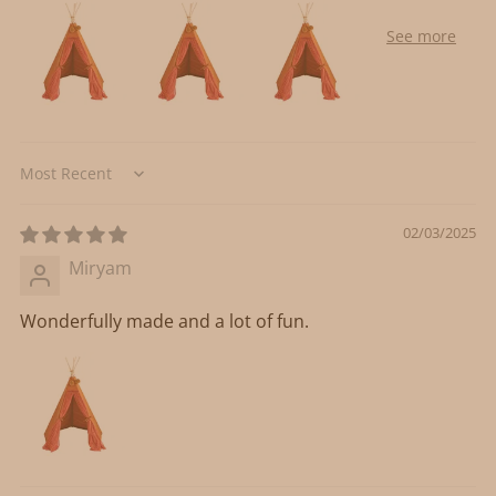
Sort by
02/03/2025
Miryam
Wonderfully made and a lot of fun.