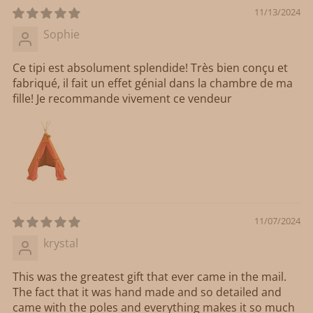
11/13/2024
Sophie
Ce tipi est absolument splendide! Très bien conçu et
fabriqué, il fait un effet génial dans la chambre de ma
fille! Je recommande vivement ce vendeur
11/07/2024
krystal
This was the greatest gift that ever came in the mail.
The fact that it was hand made and so detailed and
came with the poles and everything makes it so much