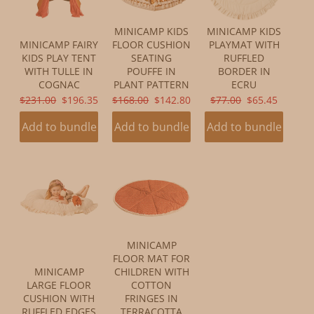
MINICAMP KIDS
MINICAMP KIDS
MINICAMP FAIRY
FLOOR CUSHION
PLAYMAT WITH
KIDS PLAY TENT
SEATING
RUFFLED
WITH TULLE IN
POUFFE IN
BORDER IN
COGNAC
PLANT PATTERN
ECRU
ORIGINAL
CURRENT
ORIGINAL
CURRENT
ORIGINAL
CURRENT
$231.00
$196.35
$168.00
$142.80
$77.00
$65.45
PRICE:
PRICE:
PRICE:
PRICE:
PRICE:
PRICE:
Add to bundle
Add to bundle
Add to bundle
MINICAMP
FLOOR MAT FOR
MINICAMP
CHILDREN WITH
LARGE FLOOR
COTTON
CUSHION WITH
FRINGES IN
RUFFLED EDGES
TERRACOTTA