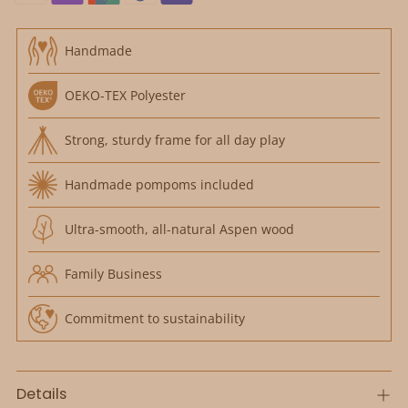
Handmade
OEKO-TEX Polyester
Strong, sturdy frame for all day play
Handmade pompoms included
Ultra-smooth, all-natural Aspen wood
Family Business
Commitment to sustainability
Details