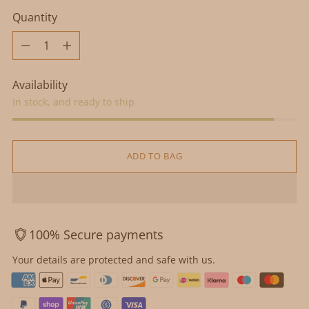
Quantity
Quantity
Availability
In stock, and ready to ship
ADD TO BAG
100% Secure payments
Your details are protected and safe with us.