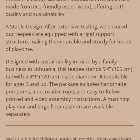
made from eco-friendly aspen wood, offering both
quality and sustainability.
A Stable Design: After extensive testing, we ensured
our teepees are equipped with a rigid support
structure, making them durable and sturdy for hours
of playtime.
Designed with sustainability in mind by a family
business in Lithuania, this teepee stands 5’4” (165 cm)
tall with a 3’9” (120 cm) inside diameter. It is suitable
for ages 3 and up. The package includes handmade
pompoms, a decorative rope, and easy-to-follow
printed and video assembly instructions. A matching
play mat and large floor cushion are available
separately.
Not suitable for children under 36 months. Keep away from