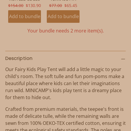
ORIGINAL
CURRENT
ORIGINAL
CURRENT
$154.00
$130.90
$77.00
$65.45
PRICE:
PRICE:
PRICE:
PRICE:
Add to bundle
Add to bundle
Your bundle needs 2 more item(s).
Adding
product
Description
to
Our Fairy Kids Play Tent will add a little magic to your
your
child's room. The soft tulle and fun pom-poms make a
cart
beautiful place where kids can let their imaginations
run wild. MINICAMP's kids play tent is a dreamy place
for them to hide out.
Crafted from premium materials, the teepee's front is
made of delicate tulle, while the remaining walls are
sewn from 100% OEKO-TEX certified cotton, ensuring it
meets the ecological safety standards. The poles are