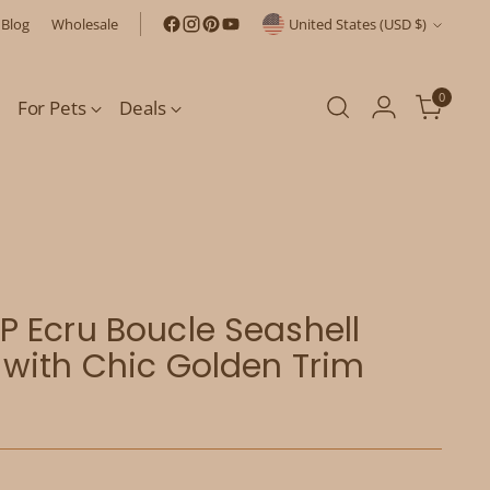
Currency
Blog
Wholesale
United States (USD $)
0
For Pets
Deals
 Ecru Boucle Seashell
with Chic Golden Trim