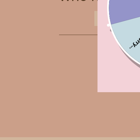
ABOUT US
Sorry