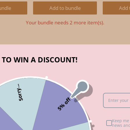
RICE:
PRICE:
PRICE:
PRIC
undle
Add to bundle
Add 
Your bundle needs 2 more item(s).
 TO WIN A DISCOUNT!
Sorry...
5% off
Keep me 
hat?
news and