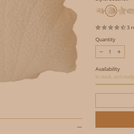
3 
Quantity
Quantity
Availability
In stock, and ready