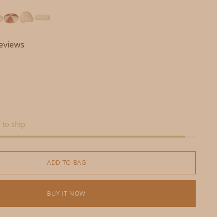
reviews
 to ship
ADD TO BAG
BUY IT NOW