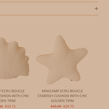
 ECRU BOUCLE
MINICAMP ECRU BOUCLE
USHION WITH CHIC
STARFISH CUSHION WITH CHIC
DEN TRIM
GOLDEN TRIM
INAL
CURRENT
ORIGINAL
CURRENT
00
$33.15
$35.00
$29.75