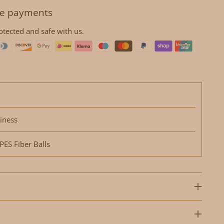
e payments
otected and safe with us.
iness
ES Fiber Balls