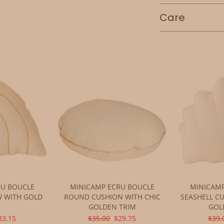
Care
Adding
product
to
your
cart
RU BOUCLE
MINICAMP ECRU BOUCLE
MINICAMP
W WITH GOLD
ROUND CUSHION WITH CHIC
SEASHELL C
M
GOLDEN TRIM
GOL
L
URRENT
ORIGINAL
CURRENT
ORIG
33.15
$35.00
$29.75
$39.