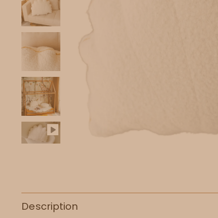
Description