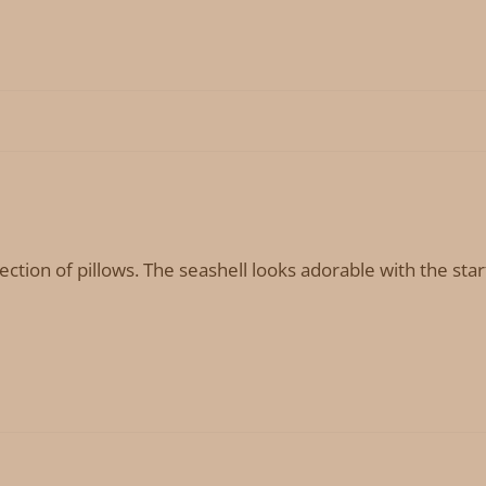
lection of pillows. The seashell looks adorable with the star