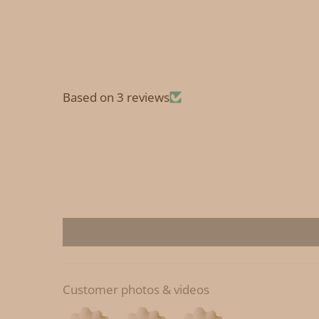
Based on 3 reviews
Customer photos & videos