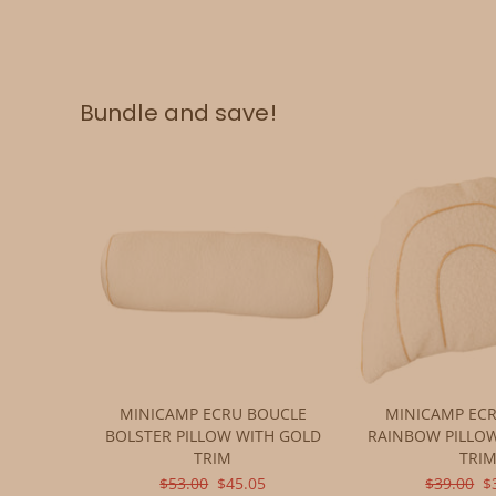
Bundle and save!
MINICAMP ECRU BOUCLE
MINICAMP EC
BOLSTER PILLOW WITH GOLD
RAINBOW PILLO
TRIM
TRI
ORIGINAL
CURRENT
ORIGINA
C
$53.00
$45.05
$39.00
$