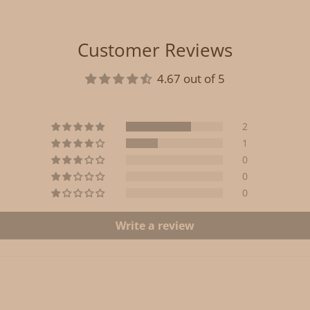
Customer Reviews
4.67 out of 5
2
1
0
0
0
Write a review