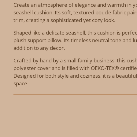
Create an atmosphere of elegance and warmth in y
seashell cushion. Its soft, textured boucle fabric pai
trim, creating a sophisticated yet cozy look.
Shaped like a delicate seashell, this cushion is perfec
plush support pillow. Its timeless neutral tone and l
addition to any decor.
Crafted by hand by a small family business, this cu
polyester cover and is filled with OEKO-TEX® certified
Designed for both style and coziness, it is a beautifu
space.