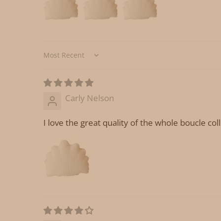
Sort by
Carly Nelson
I love the great quality of the whole boucle col