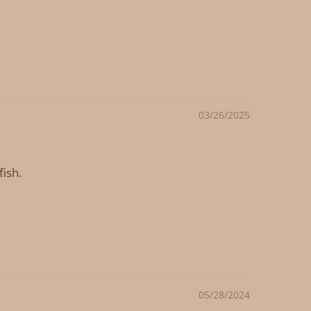
03/26/2025
fish.
05/28/2024