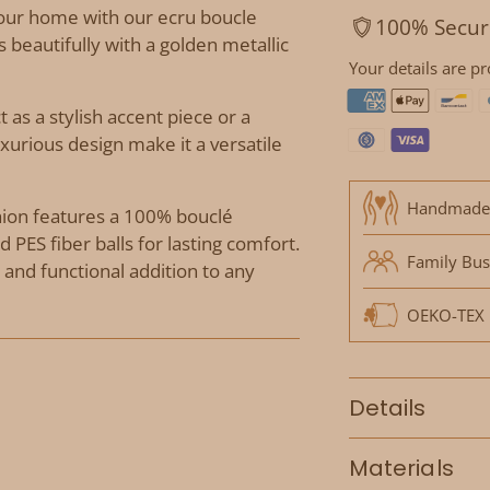
our home with our ecru boucle
100% Secur
rs beautifully with a golden metallic
Your details are pr
t as a stylish accent piece or a
uxurious design make it a versatile
Handmade
shion features a 100% bouclé
 PES fiber balls for lasting comfort.
Family Bus
l and functional addition to any
OEKO-TEX P
Details
Materials