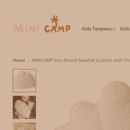
Kids Teepees
Kid
Home
MINICAMP Ecru Boucle Seashell Cushion with Ch