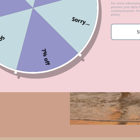
For more informat
process your data 
communication. Che
policy.
Sorry...
S
...
7% off