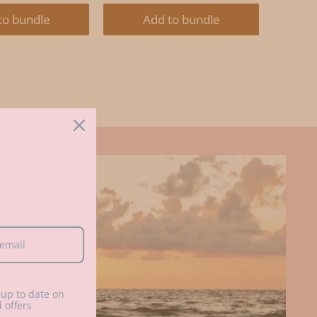
E:
PRICE:
PRICE:
PRICE:
to bundle
Add to bundle
up to date on
 offers