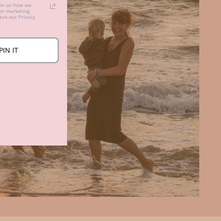
ion on how we
for marketing
ck our Privacy
PIN IT