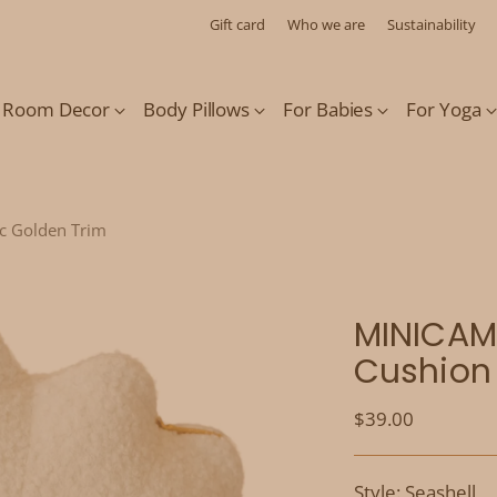
Gift card
Who we are
Sustainability
s Room Decor
Body Pillows
For Babies
For Yoga
ic Golden Trim
MINICAMP
Cushion 
Regular
$39.00
price
Style: Seashell