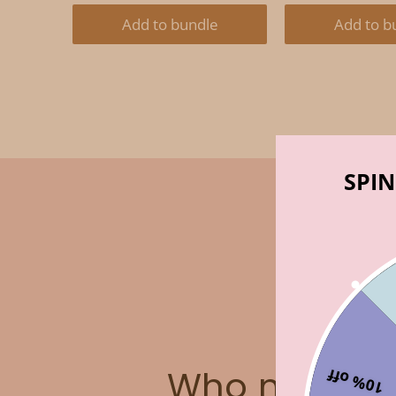
PRICE:
PRICE:
PRICE:
P
Add to bundle
Add to b
SPIN
Who made t
10% off