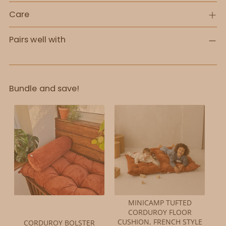
Care
Pairs well with
Bundle and save!
MINICAMP TUFTED
CORDUROY FLOOR
CUSHION, FRENCH STYLE
CORDUROY BOLSTER