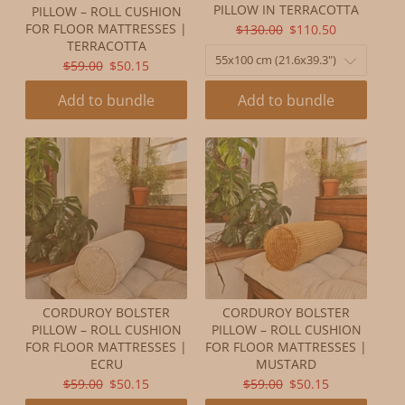
PILLOW IN TERRACOTTA
PILLOW – ROLL CUSHION
ORIGINAL
CURRENT
FOR FLOOR MATTRESSES |
$130.00
$110.50
TERRACOTTA
PRICE:
PRICE:
ORIGINAL
CURRENT
$59.00
$50.15
PRICE:
PRICE:
Add to bundle
Add to bundle
CORDUROY BOLSTER
CORDUROY BOLSTER
PILLOW – ROLL CUSHION
PILLOW – ROLL CUSHION
FOR FLOOR MATTRESSES |
FOR FLOOR MATTRESSES |
ECRU
MUSTARD
ORIGINAL
CURRENT
ORIGINAL
CURRENT
$59.00
$50.15
$59.00
$50.15
PRICE:
PRICE:
PRICE:
PRICE: