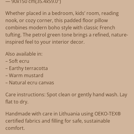
— 90x150 cm(35.4x59.0")
Whether placed in a bedroom, kids’ room, reading
nook, or cozy corner, this padded floor pillow
combines modern boho style with classic French
tufting. The petrol green tone brings a refined, nature-
inspired feel to your interior decor.
Also available in:
– Soft ecru
– Earthy terracotta
– Warm mustard
– Natural ecru canvas
Care instructions: Spot clean or gently hand wash. Lay
flat to dry.
Handmade with care in Lithuania using OEKO-TEX®
certified fabrics and filling for safe, sustainable
comfort.