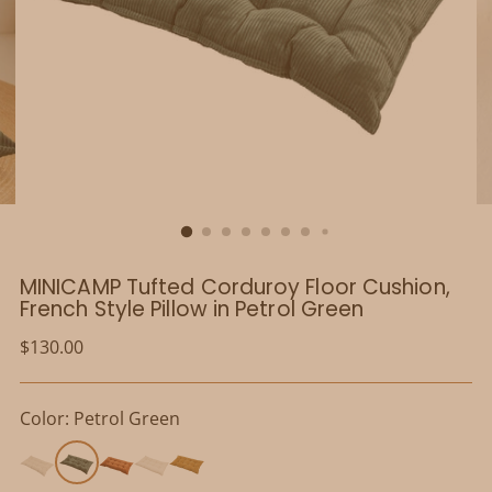
MINICAMP Tufted Corduroy Floor Cushion,
French Style Pillow in Petrol Green
Regular
$130.00
price
Color: Petrol Green