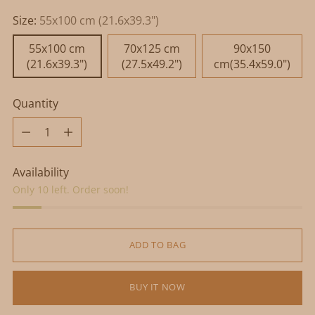
Size:
55x100 cm (21.6x39.3")
55x100 cm
70x125 cm
90x150
(21.6x39.3")
(27.5x49.2")
cm(35.4x59.0")
Quantity
Quantity
Availability
Only 10 left. Order soon!
ADD TO BAG
BUY IT NOW