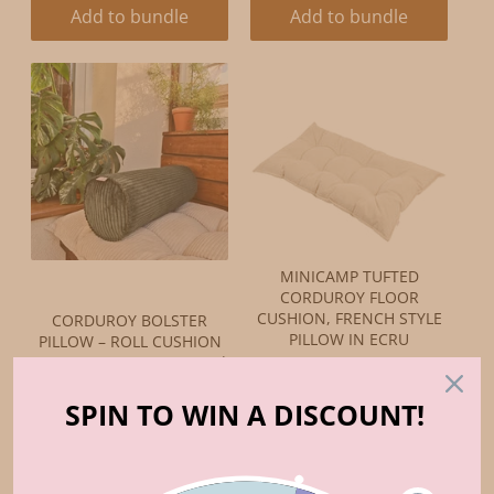
Add to bundle
Add to bundle
MINICAMP TUFTED
CORDUROY FLOOR
CUSHION, FRENCH STYLE
CORDUROY BOLSTER
PILLOW IN ECRU
PILLOW – ROLL CUSHION
ORIGINAL
CURRENT
FOR FLOOR MATTRESSES |
$130.00
$110.50
PETROL GREEN
PRICE:
PRICE:
ORIGINAL
CURRENT
SPIN TO WIN A DISCOUNT!
$59.00
$50.15
PRICE:
PRICE:
Add to bundle
Add to bundle