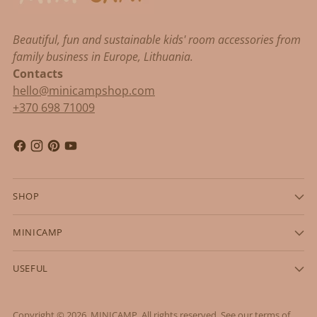
Beautiful, fun and sustainable kids' room accessories from
family business in Europe, Lithuania.
Contacts
hello@minicampshop.com
+370 698 71009
SHOP
MINICAMP
USEFUL
Copyright © 2026,
MINICAMP
. All rights reserved. See our terms of