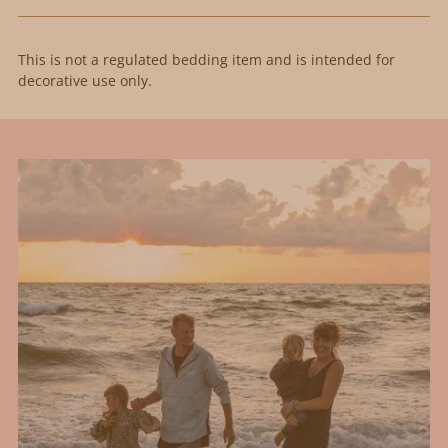
This is not a regulated bedding item and is intended for
decorative use only.