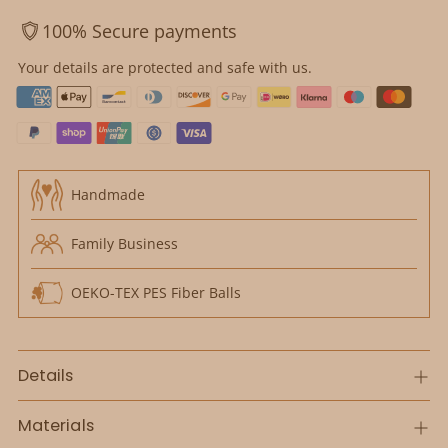
100% Secure payments
Your details are protected and safe with us.
Handmade
Family Business
OEKO-TEX PES Fiber Balls
Details
Materials