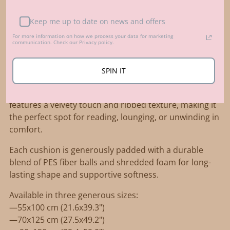
Adding
product
Keep me up to date on news and offers
Description
to
For more information on how we process your data for marketing
Elevate your relaxation space with the MINICAMP
communication. Check our Privacy policy.
your
French-style tufted floor cushion in rich petrol
cart
green. Made from luxurious OEKO-TEX® certified
SPIN IT
corduroy fabric, this deep green shade adds a bold,
earthy elegance to any room. The thick, soft corduroy
features a velvety touch and ribbed texture, making it
the perfect spot for reading, lounging, or unwinding in
comfort.
Each cushion is generously padded with a durable
blend of PES fiber balls and shredded foam for long-
lasting shape and supportive softness.
Available in three generous sizes:
—55x100 cm (21.6x39.3")
—70x125 cm (27.5x49.2")