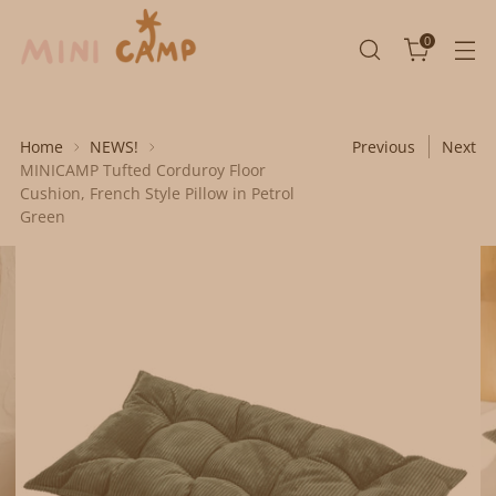
0
Home
NEWS!
Previous
Next
MINICAMP Tufted Corduroy Floor
Cushion, French Style Pillow in Petrol
Green