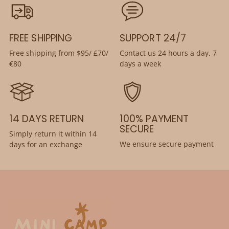
FREE SHIPPING
SUPPORT 24/7
Free shipping from $95/ £70/
Contact us 24 hours a day, 7
€80
days a week
14 DAYS RETURN
100% PAYMENT
SECURE
Simply return it within 14
We ensure secure payment
days for an exchange