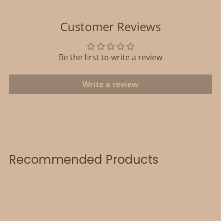
Customer Reviews
Be the first to write a review
Write a review
Recommended Products