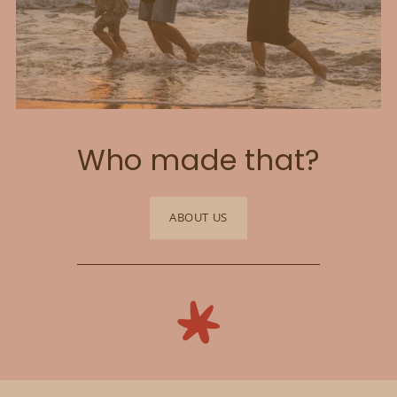
Who made that?
ABOUT US