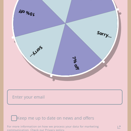
GREY
$168.00
10% off
You’re viewing 1-3 of 3 products
Sorry...
Sorry...
7% off
FREE SHIPPING
SUPPORT 24/7
Free shipping from $95/ £70/
Contact us 24 hours a day, 7
€80
days a week
Keep me up to date on news and offers
14 DAYS RETURN
100% PAYMENT
For more information on how we process your data for marketing
SECURE
communication. Check our Privacy policy.