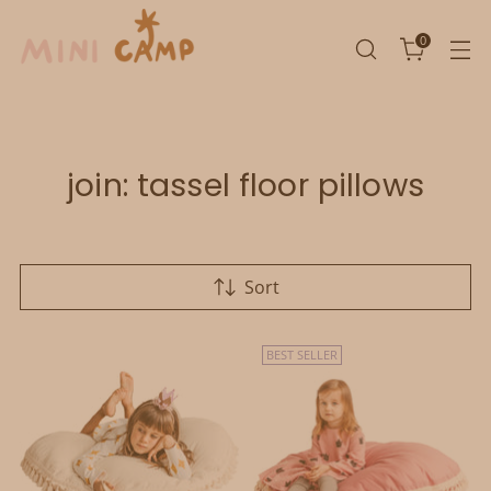
0
join: tassel floor pillows
Sort
BEST SELLER