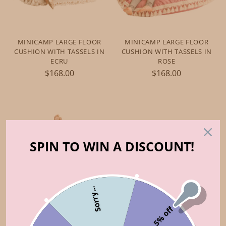
MINICAMP LARGE FLOOR
MINICAMP LARGE FLOOR
CUSHION WITH TASSELS IN
CUSHION WITH TASSELS IN
ECRU
ROSE
$168.00
$168.00
SPIN TO WIN A DISCOUNT!
Sorry...
5% off
MINICAMP LARGE FLOOR
CUSHION WITH TASSELS IN