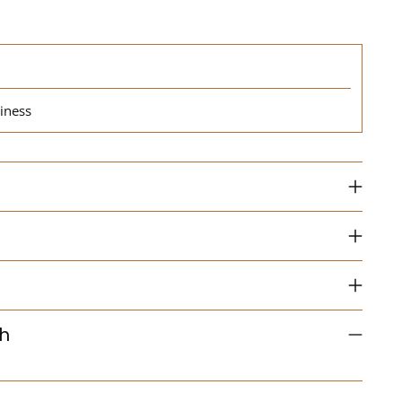
iness
th