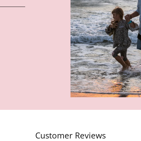
Customer Reviews