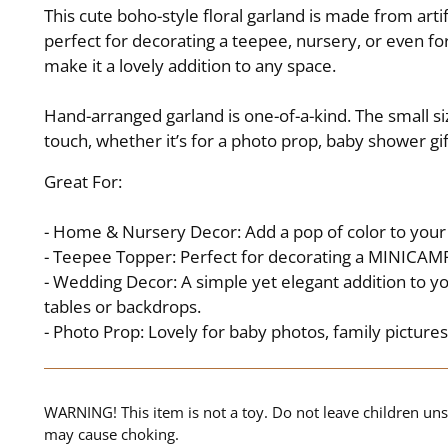
This cute boho-style floral garland is made from art
perfect for decorating a teepee, nursery, or even for
make it a lovely addition to any space.
Hand-arranged garland is one-of-a-kind. The small siz
touch, whether it’s for a photo prop, baby shower gi
Great For:
- Home & Nursery Decor: Add a pop of color to your 
- Teepee Topper: Perfect for decorating a MINICAMP
- Wedding Decor: A simple yet elegant addition to y
tables or backdrops.
- Photo Prop: Lovely for baby photos, family picture
WARNING! This item is not a toy. Do not leave children uns
may cause choking.