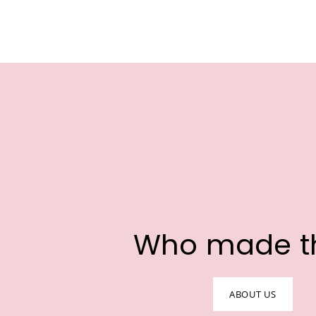
Who made t
ABOUT US