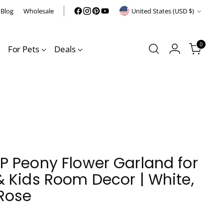
Currency
Blog
Wholesale
United States (USD $)
0
For Pets
Deals
 Peony Flower Garland for
 Kids Room Decor | White,
Rose