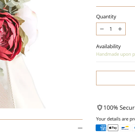
price
Quantity
Quantity
Availability
Handmade upon p
100% Secur
Your details are pr