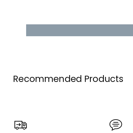
Recommended Products