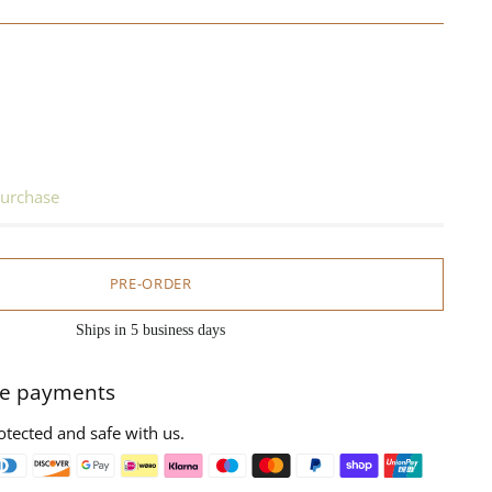
urchase
PRE-ORDER
Ships in 5 business days
e payments
otected and safe with us.