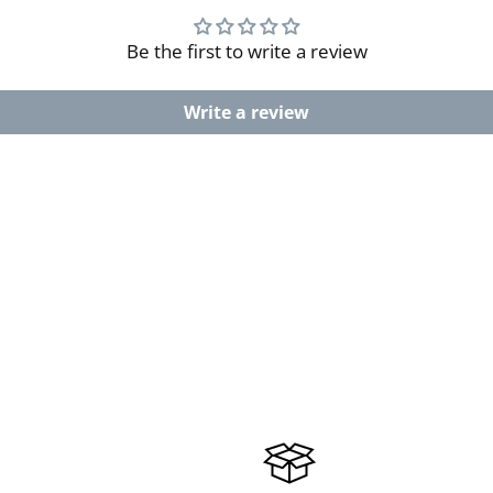
Be the first to write a review
Write a review