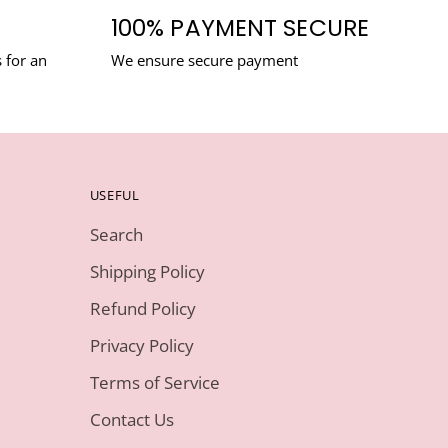
100% PAYMENT SECURE
 for an
We ensure secure payment
USEFUL
Search
Shipping Policy
Refund Policy
Privacy Policy
Terms of Service
Contact Us