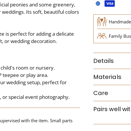
ificial peonies and some greenery,
 weddings. Its soft, beautiful colors
Handmade
e is perfect for adding a delicate
Family Bus
ft, or wedding decoration.
Details
child's room or nursery.
 teepee or play area.
Materials
our wedding setup, perfect for
Care
s, or special event photography.
Pairs well wi
upervised with the item. Small parts