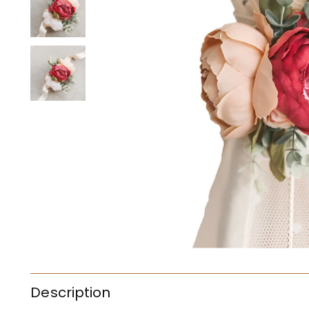
Description