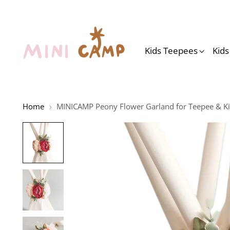
Kids Teepees
Kid
Home
MINICAMP Peony Flower Garland for Teepee & Ki