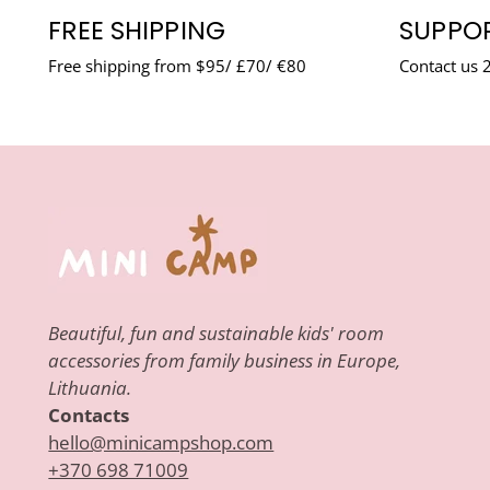
FREE SHIPPING
SUPPOR
Free shipping from $95/ £70/ €80
Contact us 
Beautiful, fun and sustainable kids' room
accessories from family business in Europe,
Lithuania.
Contacts
hello@minicampshop.com
+370 698 71009