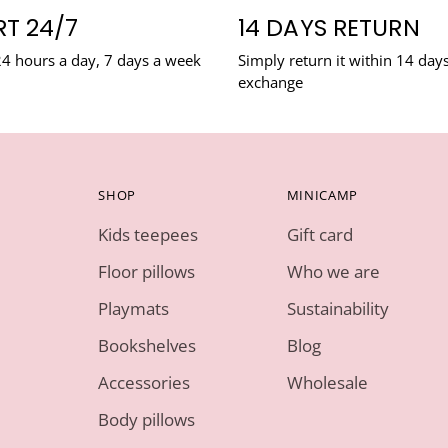
T 24/7
14 DAYS RETURN
24 hours a day, 7 days a week
Simply return it within 14 days
exchange
SHOP
MINICAMP
Kids teepees
Gift card
Floor pillows
Who we are
Playmats
Sustainability
Bookshelves
Blog
Accessories
Wholesale
Body pillows