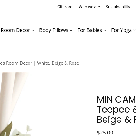
Gift card
Who we are
Sustainability
s Room Decor
Body Pillows
For Babies
For Yoga
ds Room Decor | White, Beige & Rose
MINICAMP
Teepee &
Beige & 
Regular
$25.00