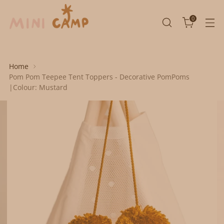
0
Home
Pom Pom Teepee Tent Toppers - Decorative PomPoms
|Colour: Mustard