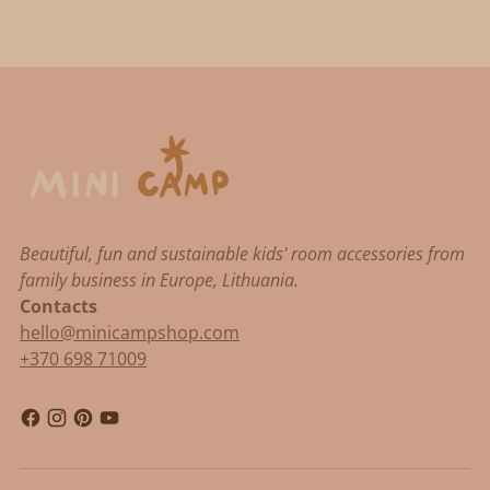
Beautiful, fun and sustainable kids' room accessories from
family business in Europe, Lithuania.
Contacts
hello@minicampshop.com
+370 698 71009