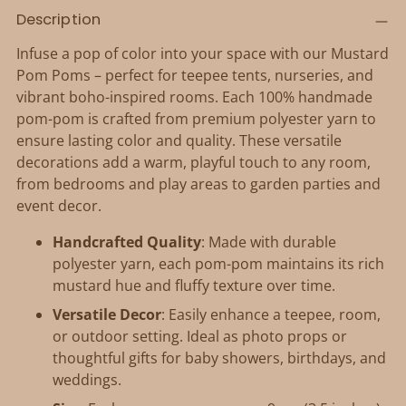
Adding
Description
product
to
Infuse a pop of color into your space with our Mustard
your
Pom Poms – perfect for teepee tents, nurseries, and
cart
vibrant boho-inspired rooms. Each 100% handmade
pom-pom is crafted from premium polyester yarn to
ensure lasting color and quality. These versatile
decorations add a warm, playful touch to any room,
from bedrooms and play areas to garden parties and
event decor.
Handcrafted Quality
: Made with durable
polyester yarn, each pom-pom maintains its rich
mustard hue and fluffy texture over time.
Versatile Decor
: Easily enhance a teepee, room,
or outdoor setting. Ideal as photo props or
thoughtful gifts for baby showers, birthdays, and
weddings.