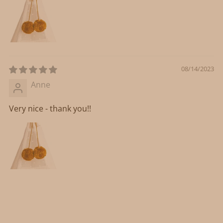
08/14/2023
Anne
Very nice - thank you!!