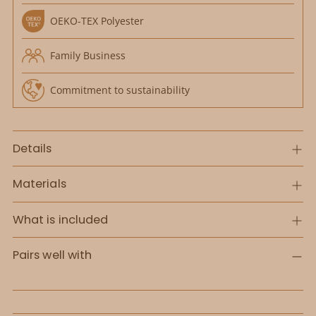
OEKO-TEX Polyester
Family Business
Commitment to sustainability
Details
Materials
What is included
Pairs well with