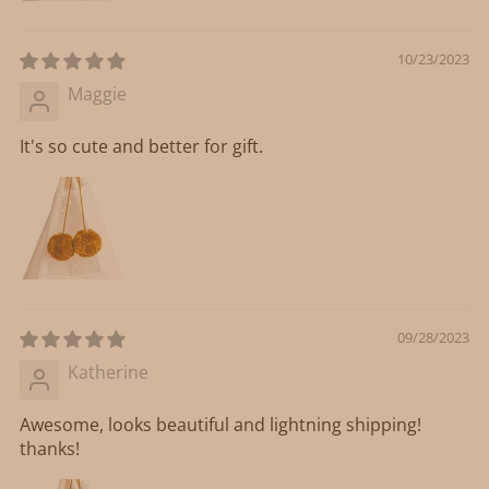
10/23/2023
Maggie
It's so cute and better for gift.
09/28/2023
Katherine
Awesome, looks beautiful and lightning shipping!
thanks!