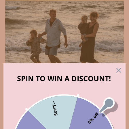
SPIN TO WIN A DISCOUNT!
Who made that?
Sorry...
5% off
ABOUT US