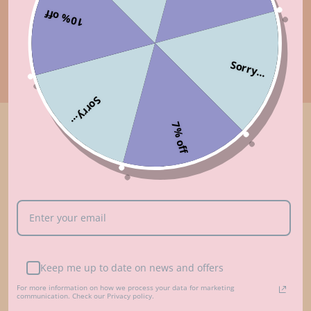
10% off
Sorry...
Sorry...
7% off
Customer Reviews
5.00 out of 5
Based on 5 reviews
5
0
0
Keep me up to date on news and offers
0
For more information on how we process your data for marketing
0
communication. Check our Privacy policy.