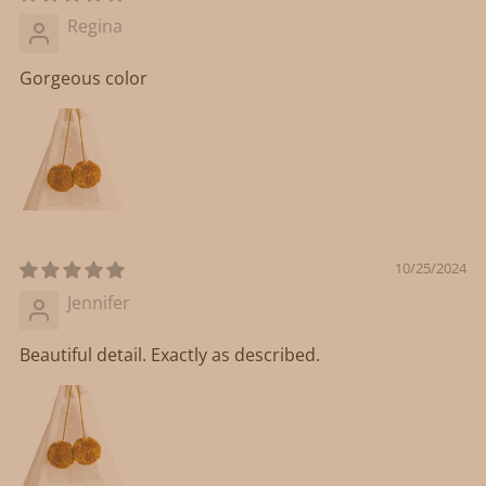
Regina
Gorgeous color
10/25/2024
Jennifer
Beautiful detail. Exactly as described.