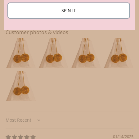
Write a review
SPIN IT
Customer photos & videos
Sort by
01/14/2025