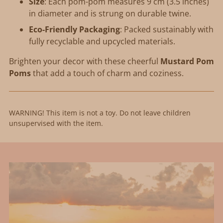
Size
: Each pom-pom measures 9 cm (3.5 inches)
in diameter and is strung on durable twine.
Eco-Friendly Packaging
: Packed sustainably with
fully recyclable and upcycled materials.
Brighten your decor with these cheerful
Mustard Pom
Poms
that add a touch of charm and coziness.
WARNING! This item is not a toy. Do not leave children
unsupervised with the item.