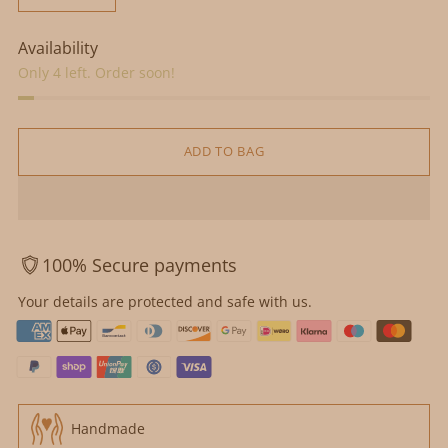
Availability
Only 4 left. Order soon!
ADD TO BAG
100% Secure payments
Your details are protected and safe with us.
Handmade