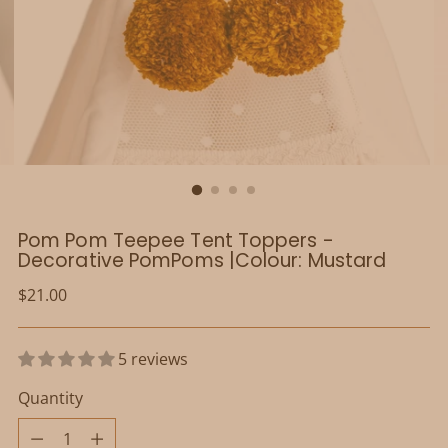
Pom Pom Teepee Tent Toppers -
Decorative PomPoms |Colour: Mustard
Regular
$21.00
price
5 reviews
Quantity
Quantity