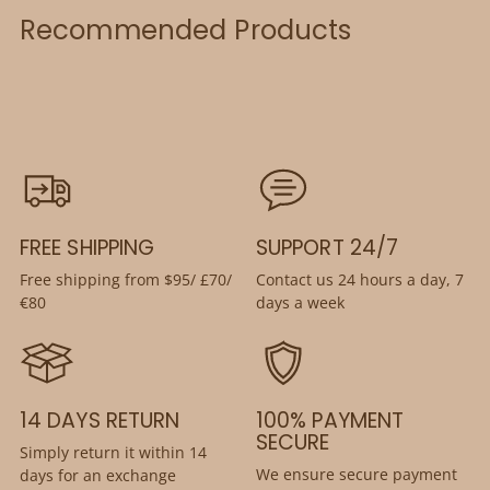
Recommended Products
FREE SHIPPING
SUPPORT 24/7
Free shipping from $95/ £70/
Contact us 24 hours a day, 7
€80
days a week
14 DAYS RETURN
100% PAYMENT
SECURE
Simply return it within 14
We ensure secure payment
days for an exchange