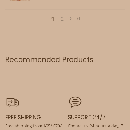
1
2
Recommended Products
FREE SHIPPING
SUPPORT 24/7
Free shipping from $95/ £70/
Contact us 24 hours a day, 7