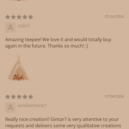
07/24/2024
cslio1
Amazing teepee! We love it and would totally buy
again in the future. Thanks so much! :)
07/04/2024
emiliemoine1
Really nice creation!! Gintar? is very attentive to your
requests and delivers some very qualitative creations