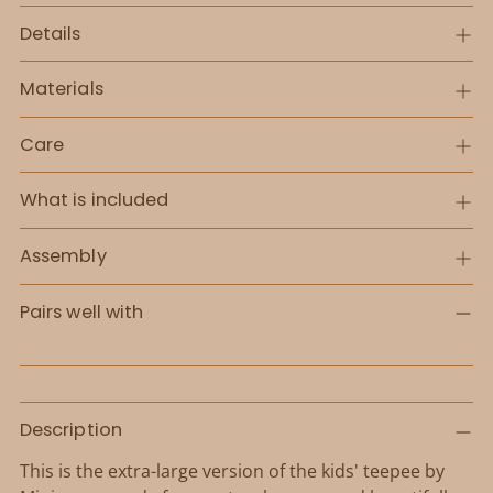
Details
Materials
Care
What is included
Assembly
Pairs well with
Adding
Description
product
to
This is the extra-large version of the kids' teepee by