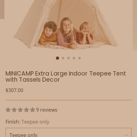
MINICAMP Extra Large Indoor Teepee Tent
with Tassels Decor
Regular
$307.00
price
9 reviews
Finish:
Teepee only