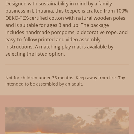
Designed with sustainability in mind by a family
business in Lithuania, this teepee is crafted from 100%
OEKO-TEX-certified cotton with natural wooden poles
and is suitable for ages 3 and up. The package
includes handmade pompoms, a decorative rope, and
easy-to-follow printed and video assembly
instructions. A matching play mat is available by
selecting the listed option.
Not for children under 36 months. Keep away from fire. Toy
intended to be assembled by an adult.