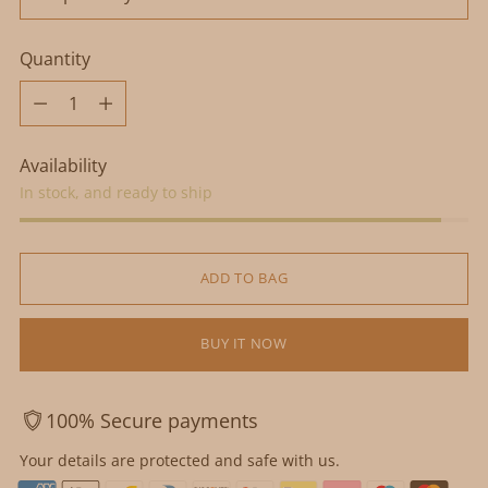
Quantity
Quantity
Availability
In stock, and ready to ship
ADD TO BAG
BUY IT NOW
100% Secure payments
Your details are protected and safe with us.