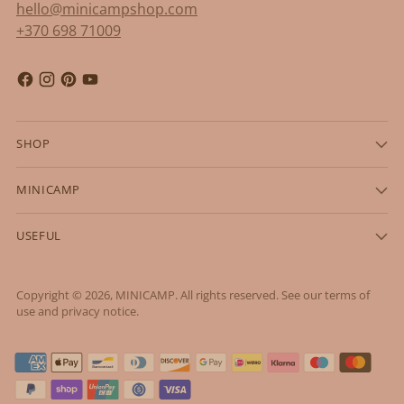
hello@minicampshop.com
+370 698 71009
SHOP
MINICAMP
USEFUL
Copyright © 2026,
MINICAMP
. All rights reserved. See our terms of
use and privacy notice.