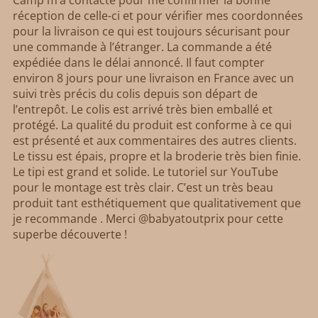
réception de celle-ci et pour vérifier mes coordonnées
pour la livraison ce qui est toujours sécurisant pour
une commande à l’étranger. La commande a été
expédiée dans le délai annoncé. Il faut compter
environ 8 jours pour une livraison en France avec un
suivi très précis du colis depuis son départ de
l’entrepôt. Le colis est arrivé très bien emballé et
protégé. La qualité du produit est conforme à ce qui
est présenté et aux commentaires des autres clients.
Le tissu est épais, propre et la broderie très bien finie.
Le tipi est grand et solide. Le tutoriel sur YouTube
pour le montage est très clair. C’est un très beau
produit tant esthétiquement que qualitativement que
je recommande . Merci @babyatoutprix pour cette
superbe découverte !