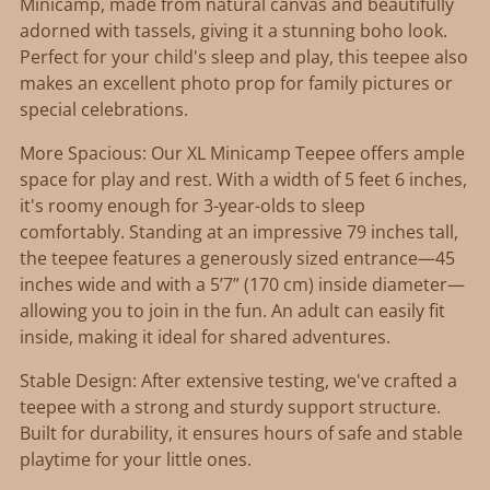
your
Minicamp, made from natural canvas and beautifully
cart
adorned with tassels, giving it a stunning boho look.
Perfect for your child's sleep and play, this teepee also
makes an excellent photo prop for family pictures or
special celebrations.
More Spacious: Our XL Minicamp Teepee offers ample
space for play and rest. With a width of 5 feet 6 inches,
it's roomy enough for 3-year-olds to sleep
comfortably. Standing at an impressive 79 inches tall,
the teepee features a generously sized entrance—45
inches wide and with a 5’7” (170 cm) inside diameter—
allowing you to join in the fun. An adult can easily fit
inside, making it ideal for shared adventures.
Stable Design: After extensive testing, we've crafted a
teepee with a strong and sturdy support structure.
Built for durability, it ensures hours of safe and stable
playtime for your little ones.