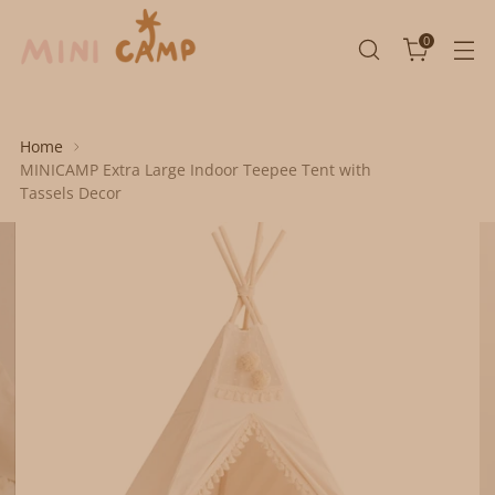
0
Home
MINICAMP Extra Large Indoor Teepee Tent with
Tassels Decor