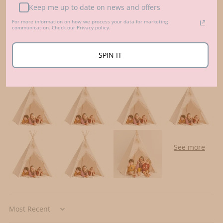
0
Keep me up to date on news and offers
For more information on how we process your data for marketing
Write a review
communication. Check our Privacy policy.
SPIN IT
Customer photos & videos
Sort by