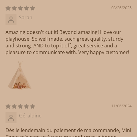
03/26/2025
Sarah
Amazing doesn't cut it! Beyond amazing! I love our
playhouse! So well made, such great quality, sturdy
and strong. AND to top it off, great service and a
pleasure to communicate with. Very happy customer!
11/06/2024
Géraldine
Dés le lendemain du paiement de ma commande, Mini
Camp m’a contacté pour me confirmer la bonne