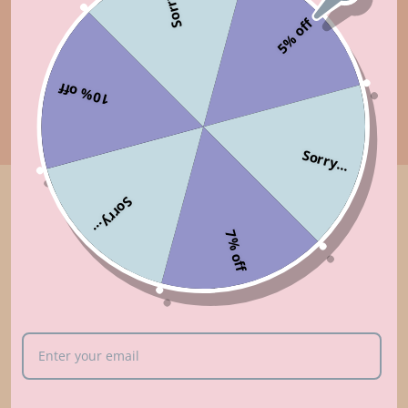
Sorry...
5% off
10% off
Sorry...
Sorry...
Customer Reviews
7% off
5.00 out of 5
Based on 9 reviews
9
0
0
0