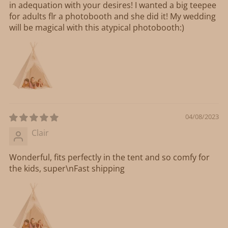
in adequation with your desires! I wanted a big teepee
for adults flr a photobooth and she did it! My wedding
will be magical with this atypical photobooth:)
04/08/2023
Clair
Wonderful, fits perfectly in the tent and so comfy for
the kids, super\nFast shipping