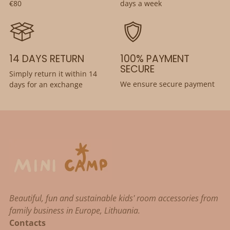
€80
days a week
14 DAYS RETURN
100% PAYMENT
SECURE
Simply return it within 14
We ensure secure payment
days for an exchange
Beautiful, fun and sustainable kids' room accessories from
family business in Europe, Lithuania.
Contacts