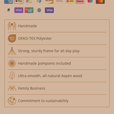
Handmade
OEKO-TEX Polyester
Strong, sturdy frame for all day play
Handmade pompoms included
Ultra-smooth, all-natural Aspen wood
Family Business
Commitment to sustainability