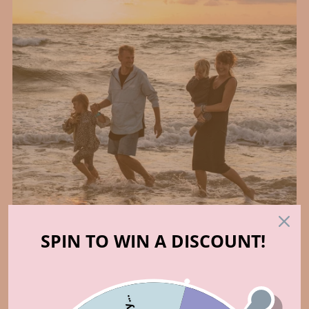
SPIN TO WIN A DISCOUNT!
Who made that?
ABOUT US