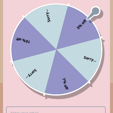
Sorry...
FREE SHIPPING
SUPPORT 24/7
5% off
Free shipping from $95/ £70/
Contact us 24 hours a day, 7
€80
days a week
10% off
14 DAYS RETURN
100% PAYMENT
Sorry...
SECURE
Simply return it within 14
We ensure secure payment
days for an exchange
Sorry...
7% off