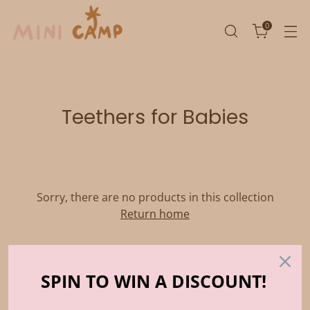
0
Teethers for Babies
Sorry, there are no products in this collection
Return home
SPIN TO WIN A DISCOUNT!