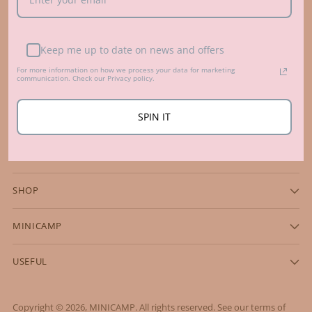
Beautiful, fun and sustainable kids' room accessories from
Keep me up to date on news and offers
family business in Europe, Lithuania.
Contacts
For more information on how we process your data for marketing
communication. Check our Privacy policy.
hello@minicampshop.com
+370 698 71009
SPIN IT
SHOP
MINICAMP
USEFUL
Copyright © 2026,
MINICAMP
. All rights reserved. See our terms of