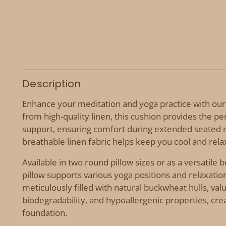
Description
Enhance your meditation and yoga practice with our
from high-quality linen, this cushion provides the pe
support, ensuring comfort during extended seated 
breathable linen fabric helps keep you cool and rel
Available in two round pillow sizes or as a versatile 
pillow supports various yoga positions and relaxatio
meticulously filled with natural buckwheat hulls, valu
biodegradability, and hypoallergenic properties, crea
foundation.