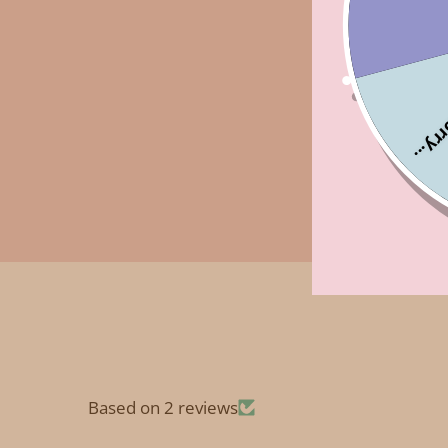
Sorry
Based on 2 reviews