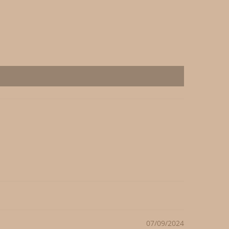
07/09/2024