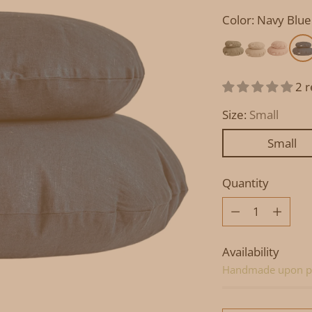
Color: Navy Blue
2 
Size:
Small
Small
Quantity
Quantity
Availability
Handmade upon p