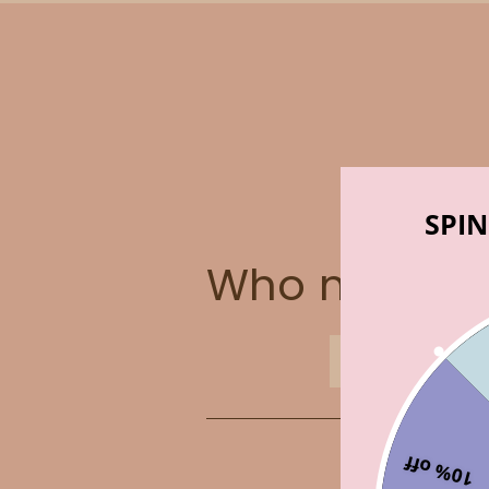
SPIN
Who made t
ABOUT US
10% off