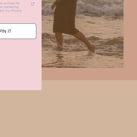
ion on how we
for marketing
ck our Privacy
PIN IT