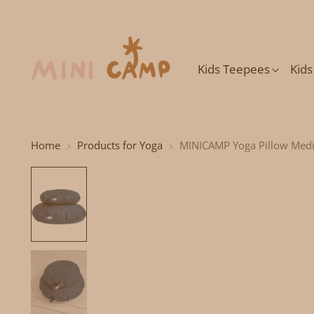
Kids Teepees
Kid
Home
Products for Yoga
MINICAMP Yoga Pillow Medi