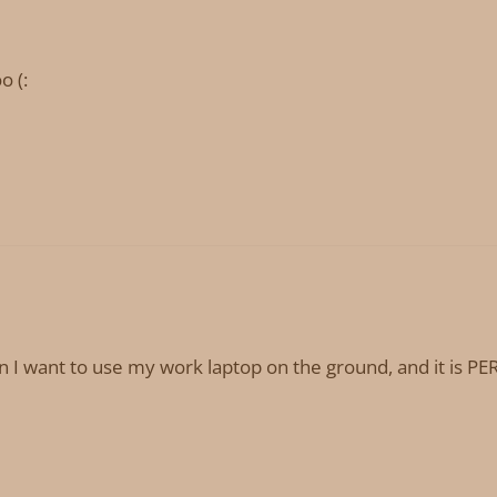
o (:
want to use my work laptop on the ground, and it is PERF