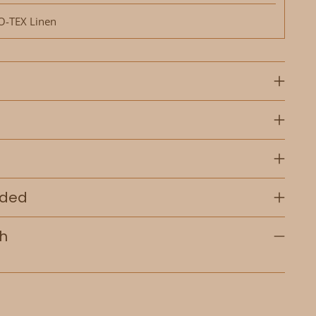
-TEX Linen
uded
th