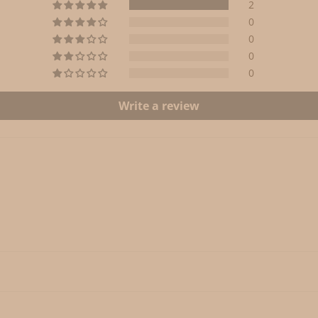
2
0
0
0
0
Write a review