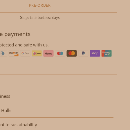
PRE-ORDER
Ships in 5 business days
e payments
otected and safe with us.
iness
 Hulls
 to sustainability