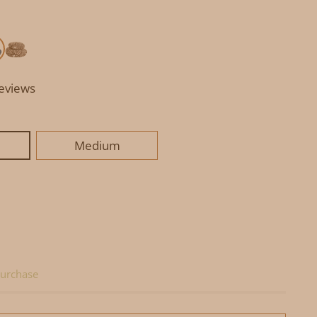
reviews
Medium
urchase