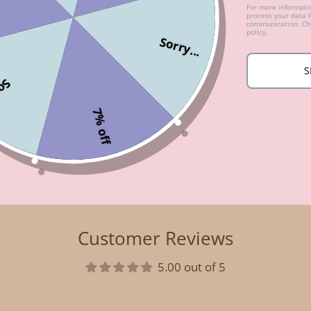
For more informat
process your data 
communication. Che
policy.
Sorry...
S
...
7% off
Customer Reviews
5.00 out of 5