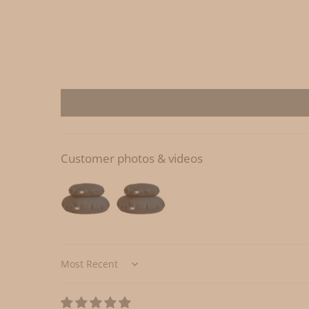
Customer photos & videos
Sort by