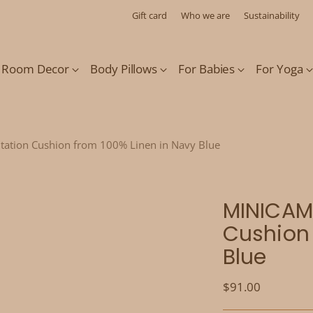
Gift card
Who we are
Sustainability
s Room Decor
Body Pillows
For Babies
For Yoga
tation Cushion from 100% Linen in Navy Blue
MINICAMP
Cushion 
Blue
Regular
$91.00
price