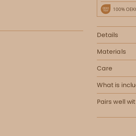
100% OEKO
Details
Materials
Care
What is incl
Pairs well wi
Adding