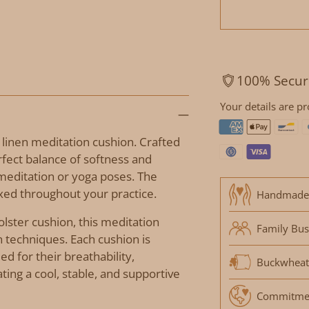
100% Secur
Your details are pr
 linen meditation cushion. Crafted
rfect balance of softness and
meditation or yoga poses. The
axed throughout your practice.
Handmade
bolster cushion, this meditation
Family Bus
n techniques. Each cushion is
ed for their breathability,
Buckwheat
ting a cool, stable, and supportive
Commitment