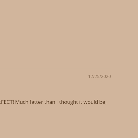
12/25/2020
ECT! Much fatter than I thought it would be,