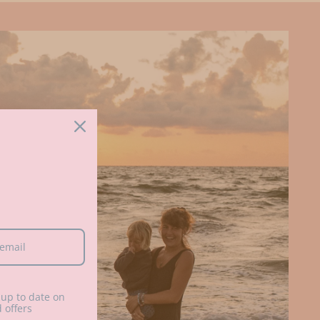
up to date on
 offers