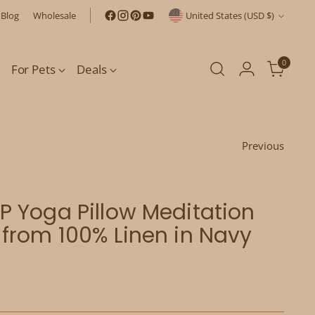
Currency
Blog
Wholesale
United States (USD $)
0
For Pets
Deals
Previous
 Yoga Pillow Meditation
from 100% Linen in Navy