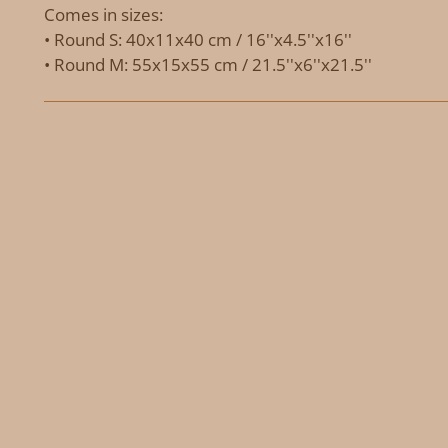
Comes in sizes:
• Round S: 40x11x40 cm / 16''x4.5''x16''
• Round M: 55x15x55 cm / 21.5''x6''x21.5''