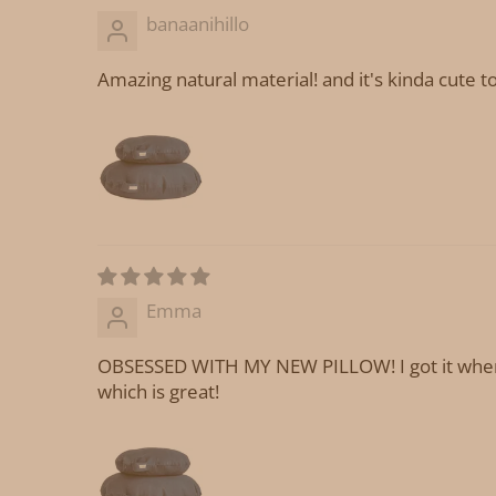
banaanihillo
Amazing natural material! and it's kinda cute to
Emma
OBSESSED WITH MY NEW PILLOW! I got it when I 
which is great!