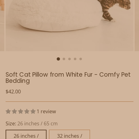
Soft Cat Pillow from White Fur - Comfy Pet
Bedding
Regular
$42.00
price
1 review
Size:
26 inches / 65 cm
26 inches /
32 inches /