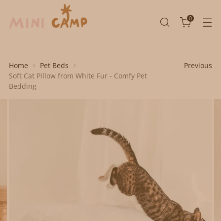
0
Home
Pet Beds
Previous
Soft Cat Pillow from White Fur - Comfy Pet
Bedding