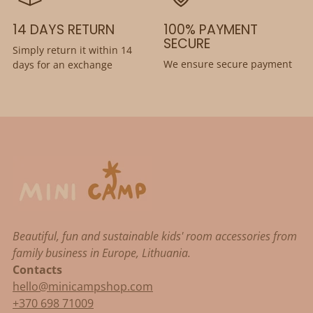
14 DAYS RETURN
100% PAYMENT
SECURE
Simply return it within 14
We ensure secure payment
days for an exchange
Beautiful, fun and sustainable kids' room accessories from
family business in Europe, Lithuania.
Contacts
hello@minicampshop.com
+370 698 71009