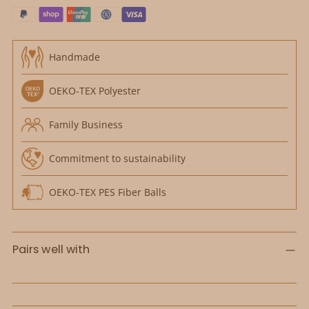
Handmade
OEKO-TEX Polyester
Family Business
Commitment to sustainability
OEKO-TEX PES Fiber Balls
Pairs well with