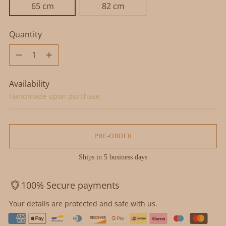
65 cm
82 cm
Quantity
Quantity
Availability
Handmade upon purchase
PRE-ORDER
Ships in 5 business days
100% Secure payments
Your details are protected and safe with us.