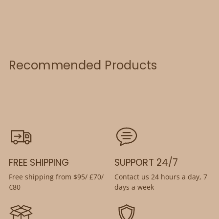
Recommended Products
FREE SHIPPING
SUPPORT 24/7
Free shipping from $95/ £70/
Contact us 24 hours a day, 7
€80
days a week