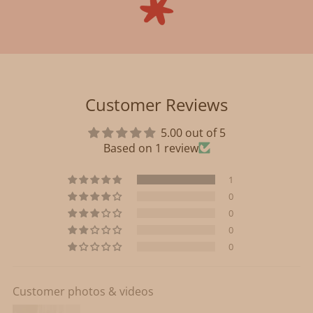
Customer Reviews
5.00 out of 5
Based on 1 review
1
0
0
0
0
Customer photos & videos