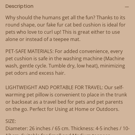
Adding
Description
product
to
Why should the humans get all the fun? Thanks to its
your
round shape, our fake fur cat bed cushion is ideal for
cart
pets who love to curl up! This is great either to use
alone or instead of a teepee mat.
PET-SAFE MATERIALS: For added convenience, every
pet cushion is safe in the washing machine (Machine
wash, gentle cycle. Tumble dry, low heat), minimizing
pet odors and excess hair.
LIGHTWEIGHT AND PORTABLE FOR TRAVEL: Our self-
warming pet pillow is convenient to place in the trunk
or backseat as a travel bed for pets and pet parents
on the go. Perfect for Using at Home or Outdoors.
SIZE:
Diameter: 26 inches / 65 cm. Thickness: 4-5 inches / 10-