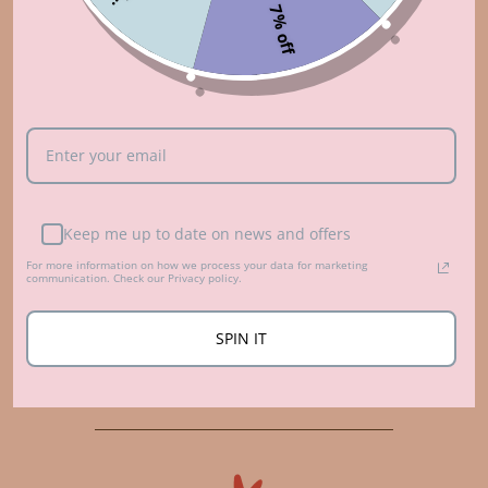
7% off
Keep me up to date on news and offers
For more information on how we process your data for marketing
communication. Check our Privacy policy.
Who made that?
SPIN IT
ABOUT US