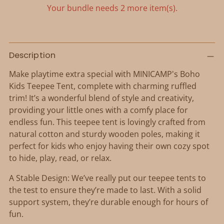
Your bundle needs 2 more item(s).
Adding
product
Description
to
Make playtime extra special with MINICAMP's Boho
your
Kids Teepee Tent, complete with charming ruffled
cart
trim! It’s a wonderful blend of style and creativity,
providing your little ones with a comfy place for
endless fun. This teepee tent is lovingly crafted from
natural cotton and sturdy wooden poles, making it
perfect for kids who enjoy having their own cozy spot
to hide, play, read, or relax.
A Stable Design: We’ve really put our teepee tents to
the test to ensure they’re made to last. With a solid
support system, they’re durable enough for hours of
fun.