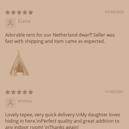
07/24/2022
Elaine
Adorable tent for our Netherland dwarf! Seller was
fast with shipping and item came as expected.
11/02/2021
emma
Lovely tepee, very quick delivery.\nMy daughter loves
hiding in here.\nPerfect quality and great addition to
any indoor room! \nThanks again!