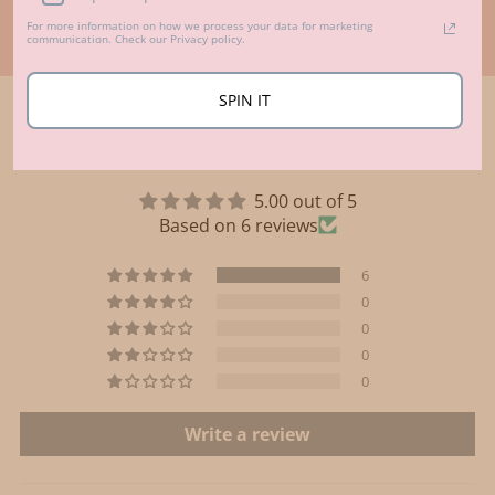
For more information on how we process your data for marketing
communication. Check our Privacy policy.
SPIN IT
Customer Reviews
5.00 out of 5
Based on 6 reviews
6
0
0
0
0
Write a review