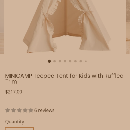
MINICAMP Teepee Tent for Kids with Ruffled
Trim
Regular
$217.00
price
6 reviews
Quantity