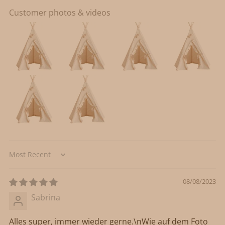
Customer photos & videos
Sort by
08/08/2023
Sabrina
Alles super, immer wieder gerne.\nWie auf dem Foto