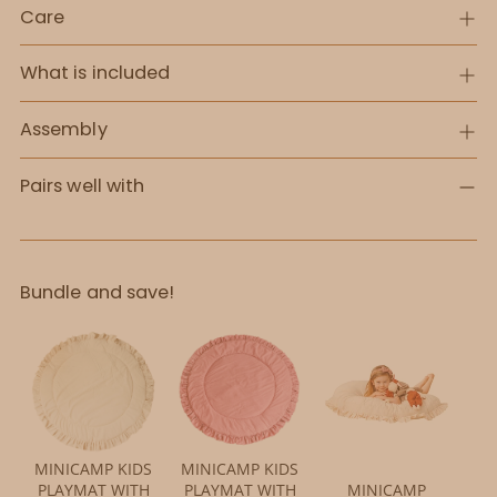
Care
What is included
Assembly
Pairs well with
Bundle and save!
MINICAMP KIDS
MINICAMP KIDS
PLAYMAT WITH
PLAYMAT WITH
MINICAMP