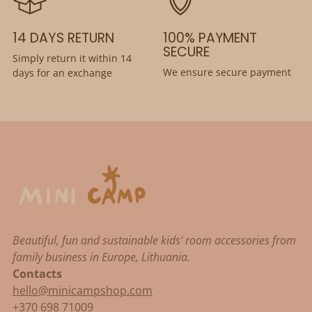
14 DAYS RETURN
100% PAYMENT
SECURE
Simply return it within 14
We ensure secure payment
days for an exchange
Beautiful, fun and sustainable kids' room accessories from
family business in Europe, Lithuania.
Contacts
hello@minicampshop.com
+370 698 71009