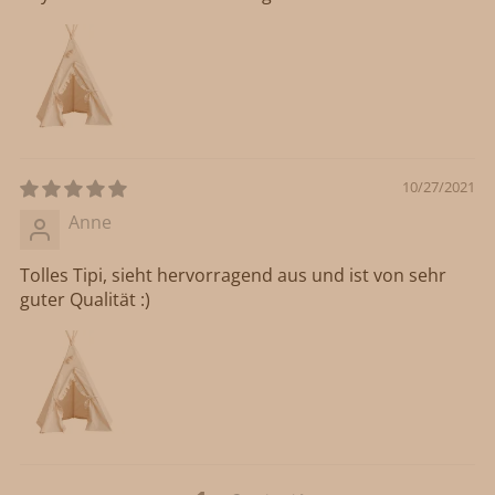
10/27/2021
Anne
Tolles Tipi, sieht hervorragend aus und ist von sehr
guter Qualität :)