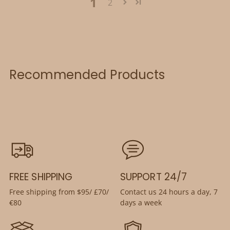
1
2
Recommended Products
FREE SHIPPING
SUPPORT 24/7
Free shipping from $95/ £70/
Contact us 24 hours a day, 7
€80
days a week