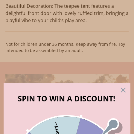
Beautiful Decoration: The teepee tent features a
delightful front door with lovely ruffled trim, bringing a
playful vibe to your child’s play area.
Not for children under 36 months. Keep away from fire. Toy
intended to be assembled by an adult.
SPIN TO WIN A DISCOUNT!
Sorry...