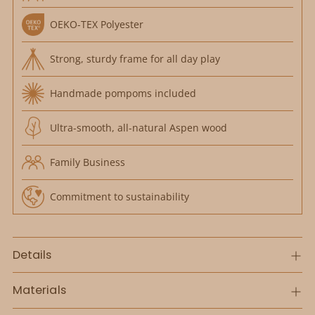
OEKO-TEX Polyester
Strong, sturdy frame for all day play
Handmade pompoms included
Ultra-smooth, all-natural Aspen wood
Family Business
Commitment to sustainability
Details
Materials