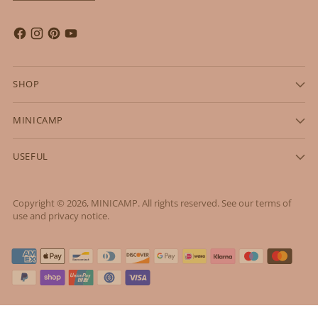
SHOP
MINICAMP
USEFUL
Copyright © 2026,
MINICAMP
. All rights reserved. See our terms of
use and privacy notice.