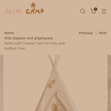
0
Home
Previous
Next
Kids teepees and playhouses
MINICAMP Teepee Tent for Kids with
Ruffled Trim