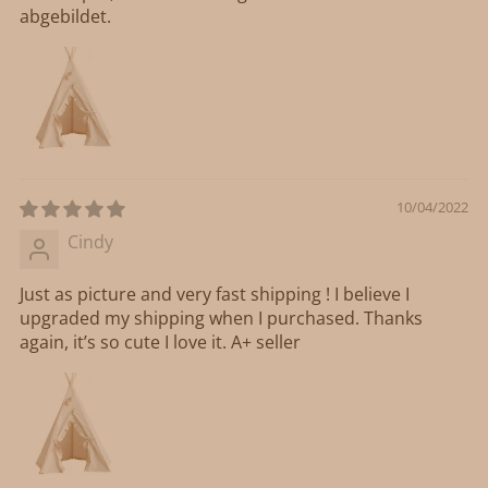
abgebildet.
10/04/2022
Cindy
Just as picture and very fast shipping ! I believe I
upgraded my shipping when I purchased. Thanks
again, it’s so cute I love it. A+ seller