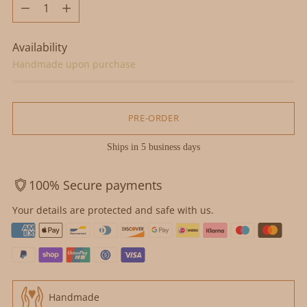
Quantity
Availability
Handmade upon purchase
PRE-ORDER
Ships in 5 business days
100% Secure payments
Your details are protected and safe with us.
Handmade