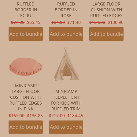
RUFFLED
RUFFLED
LARGE FLOOR
BORDER IN
BORDER IN
CUSHION WITH
ECRU
ROSE
RUFFLED EDGES
ORIGINAL
CURRENT
ORIGINAL
CURRENT
ORIGINAL
CURRENT
$77.00
$65.45
$84.00
$71.40
$154.00
$130.90
PRICE:
PRICE:
PRICE:
PRICE:
PRICE:
PRICE:
Add to bundle
Add to bundle
Add to bundle
MINICAMP
LARGE FLOOR
MINICAMP
CUSHION WITH
TEEPEE TENT
RUFFLED EDGES
FOR KIDS WITH
IN PINK
RUFFLED TRIM
ORIGINAL
CURRENT
ORIGINAL
CURRENT
$161.00
$136.85
$217.00
$184.45
PRICE:
PRICE:
PRICE:
PRICE:
Add to bundle
Add to bundle