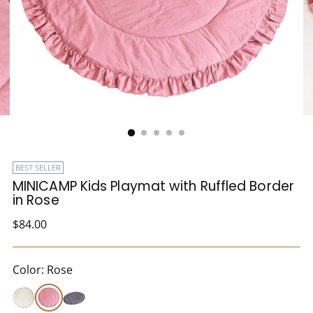
BEST SELLER
MINICAMP Kids Playmat with Ruffled Border
in Rose
Regular
$84.00
price
Color: Rose