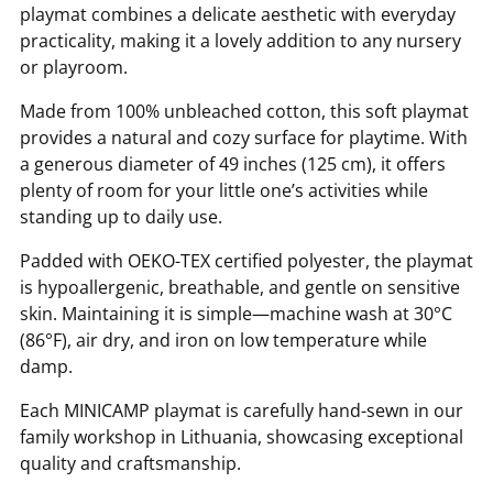
playmat combines a delicate aesthetic with everyday
10% off
practicality, making it a lovely addition to any nursery
or playroom.
Sorry...
Made from 100% unbleached cotton, this soft playmat
provides a natural and cozy surface for playtime. With
Sorry...
a generous diameter of 49 inches (125 cm), it offers
plenty of room for your little one’s activities while
7% off
standing up to daily use.
Padded with OEKO-TEX certified polyester, the playmat
is hypoallergenic, breathable, and gentle on sensitive
skin. Maintaining it is simple—machine wash at 30°C
(86°F), air dry, and iron on low temperature while
damp.
Each MINICAMP playmat is carefully hand-sewn in our
Keep me up to date on news and offers
family workshop in Lithuania, showcasing exceptional
For more information on how we process your data for marketing
quality and craftsmanship.
communication. Check our Privacy policy.