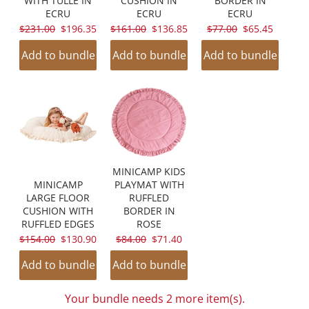
WITH TULLE IN
CUSHION IN
BORDER IN
ECRU
ECRU
ECRU
ORIGINAL
CURRENT
ORIGINAL
CURRENT
ORIGINAL
CURRENT
$231.00
$196.35
$161.00
$136.85
$77.00
$65.45
PRICE:
PRICE:
PRICE:
PRICE:
PRICE:
PRICE:
Add to bundle
Add to bundle
Add to bundle
MINICAMP KIDS
MINICAMP
PLAYMAT WITH
LARGE FLOOR
RUFFLED
CUSHION WITH
BORDER IN
RUFFLED EDGES
ROSE
ORIGINAL
CURRENT
ORIGINAL
CURRENT
$154.00
$130.90
$84.00
$71.40
PRICE:
PRICE:
PRICE:
PRICE:
Add to bundle
Add to bundle
Your bundle needs 2 more item(s).