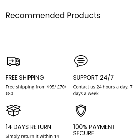
Recommended Products
FREE SHIPPING
SUPPORT 24/7
Free shipping from $95/ £70/
Contact us 24 hours a day, 7
€80
days a week
14 DAYS RETURN
100% PAYMENT
SECURE
Simply return it within 14