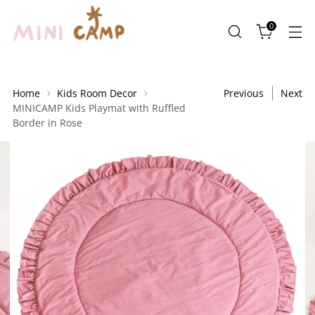
0
Home
Kids Room Decor
Previous
Next
MINICAMP Kids Playmat with Ruffled
Border in Rose