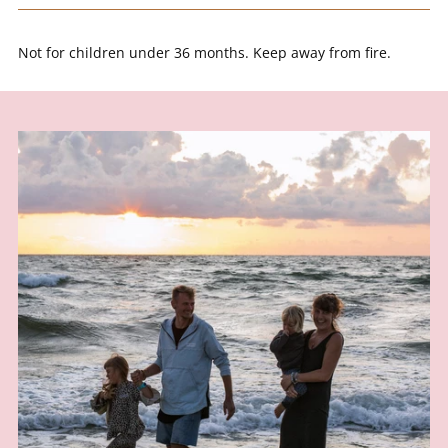
SPIN IT
Not for children under 36 months. Keep away from fire.