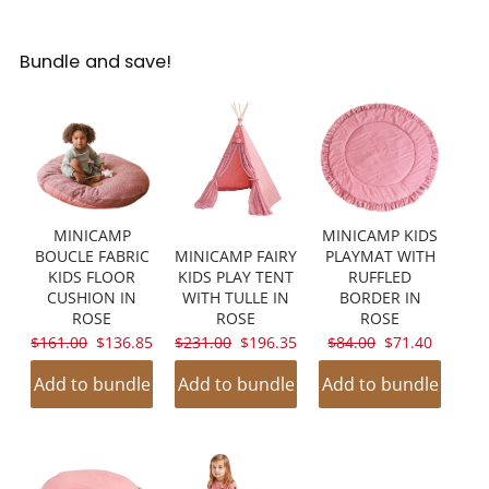
Bundle and save!
MINICAMP
MINICAMP KIDS
BOUCLE FABRIC
MINICAMP FAIRY
PLAYMAT WITH
KIDS FLOOR
KIDS PLAY TENT
RUFFLED
CUSHION IN
WITH TULLE IN
BORDER IN
ROSE
ROSE
ROSE
ORIGINAL
CURRENT
ORIGINAL
CURRENT
ORIGINAL
CURRENT
$161.00
$136.85
$231.00
$196.35
$84.00
$71.40
PRICE:
PRICE:
PRICE:
PRICE:
PRICE:
PRICE:
Add to bundle
Add to bundle
Add to bundle