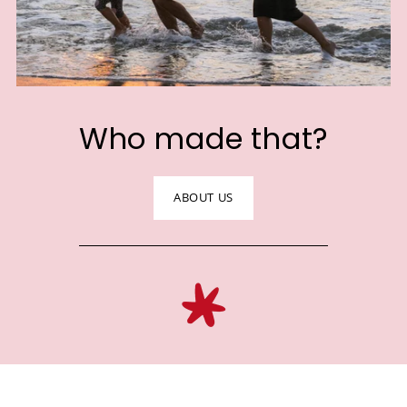
Who made that?
ABOUT US