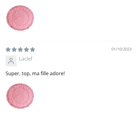
01/10/2023
Laclef
Super, top, ma fille adore!