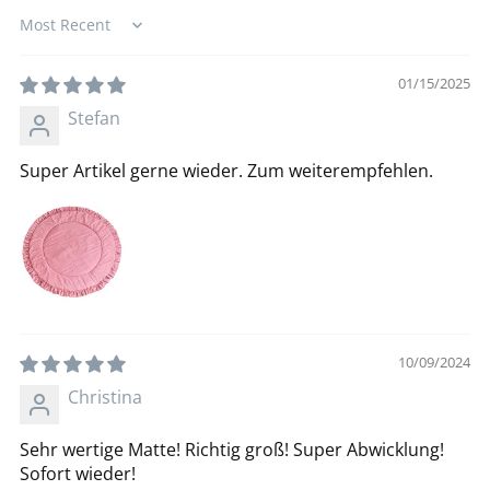
Sort by
01/15/2025
Stefan
Super Artikel gerne wieder. Zum weiterempfehlen.
10/09/2024
Christina
Sehr wertige Matte! Richtig groß! Super Abwicklung!
Sofort wieder!