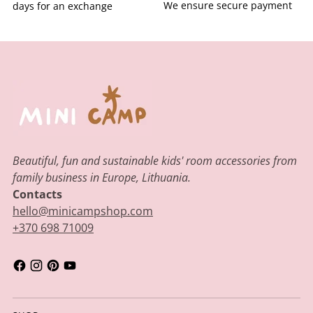
We ensure secure payment
days for an exchange
Beautiful, fun and sustainable kids' room accessories from
family business in Europe, Lithuania.
Contacts
hello@minicampshop.com
+370 698 71009