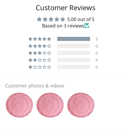
Customer Reviews
5.00 out of 5
Based on 3 reviews
3
0
0
0
0
Customer photos & videos