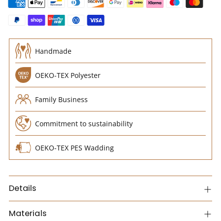
Handmade
OEKO-TEX Polyester
Family Business
Commitment to sustainability
OEKO-TEX PES Wadding
Details
Materials