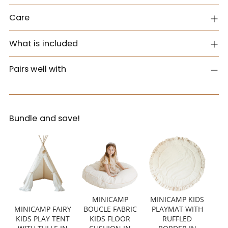
Care
What is included
Pairs well with
Bundle and save!
MINICAMP
MINICAMP KIDS
MINICAMP FAIRY
BOUCLE FABRIC
PLAYMAT WITH
KIDS PLAY TENT
KIDS FLOOR
RUFFLED