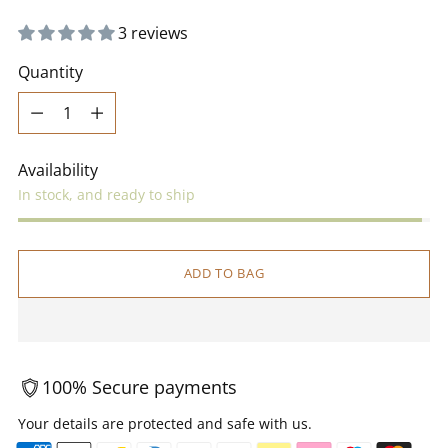
3 reviews
Quantity
Quantity
Availability
In stock, and ready to ship
ADD TO BAG
100% Secure payments
Your details are protected and safe with us.