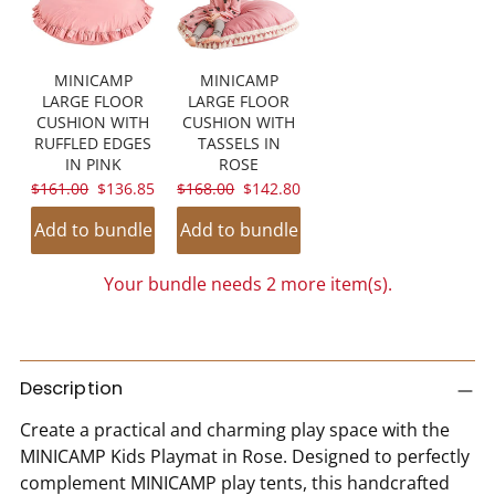
MINICAMP
MINICAMP
LARGE FLOOR
LARGE FLOOR
CUSHION WITH
CUSHION WITH
RUFFLED EDGES
TASSELS IN
IN PINK
ROSE
ORIGINAL
CURRENT
ORIGINAL
CURRENT
$161.00
$136.85
$168.00
$142.80
PRICE:
PRICE:
PRICE:
PRICE:
Add to bundle
Add to bundle
Your bundle needs 2 more item(s).
SPIN TO WIN A DISCOUNT!
Adding
product
Description
Sorry...
to
Create a practical and charming play space with the
your
5% off
MINICAMP Kids Playmat in Rose. Designed to perfectly
cart
complement MINICAMP play tents, this handcrafted