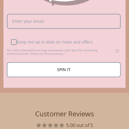
Who made that?
ABOUT US
Keep me up to date on news and offers
For more information on how we process your data for marketing
communication. Check our Privacy policy.
SPIN IT
Customer Reviews
5.00 out of 5