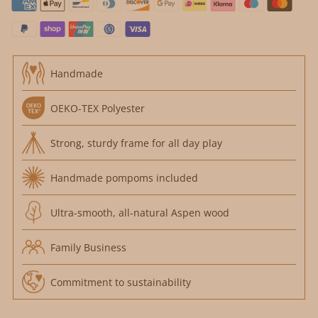
Handmade
OEKO-TEX Polyester
Strong, sturdy frame for all day play
Handmade pompoms included
Ultra-smooth, all-natural Aspen wood
Family Business
Commitment to sustainability