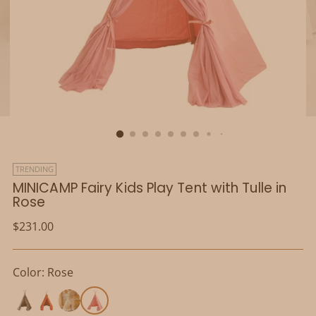
TRENDING
MINICAMP Fairy Kids Play Tent with Tulle in
Rose
Regular
$231.00
price
Color: Rose