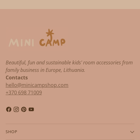
Beautiful, fun and sustainable kids' room accessories from
family business in Europe, Lithuania.
Contacts
hello@minicampshop.com
+370 698 71009
SHOP