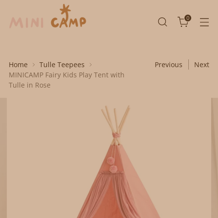
0
Home
Tulle Teepees
Previous
Next
MINICAMP Fairy Kids Play Tent with
Tulle in Rose