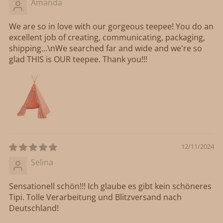
Amanda
We are so in love with our gorgeous teepee! You do an
excellent job of creating, communicating, packaging,
shipping...\nWe searched far and wide and we're so
glad THIS is OUR teepee. Thank you!!!
12/11/2024
Selina
Sensationell schön!!! Ich glaube es gibt kein schöneres
Tipi. Tolle Verarbeitung und Blitzversand nach
Deutschland!