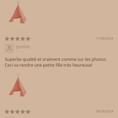
11/06/2024
Justine
Superbe qualité et vraiment comme sur les photos.
Ceci va rendre une petite fille très heureuse!
09/26/2024