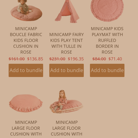
MINICAMP
MINICAMP KIDS
BOUCLE FABRIC
MINICAMP FAIRY
PLAYMAT WITH
KIDS FLOOR
KIDS PLAY TENT
RUFFLED
CUSHION IN
WITH TULLE IN
BORDER IN
ROSE
ROSE
ROSE
ORIGINAL
CURRENT
ORIGINAL
CURRENT
ORIGINAL
CURRENT
$161.00
$136.85
$231.00
$196.35
$84.00
$71.40
PRICE:
PRICE:
PRICE:
PRICE:
PRICE:
PRICE:
Add to bundle
Add to bundle
Add to bundle
MINICAMP
MINICAMP
LARGE FLOOR
LARGE FLOOR
CUSHION WITH
CUSHION WITH