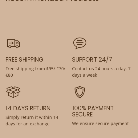
FREE SHIPPING
SUPPORT 24/7
Free shipping from $95/ £70/
Contact us 24 hours a day, 7
€80
days a week
14 DAYS RETURN
100% PAYMENT
SECURE
Simply return it within 14
We ensure secure payment
days for an exchange