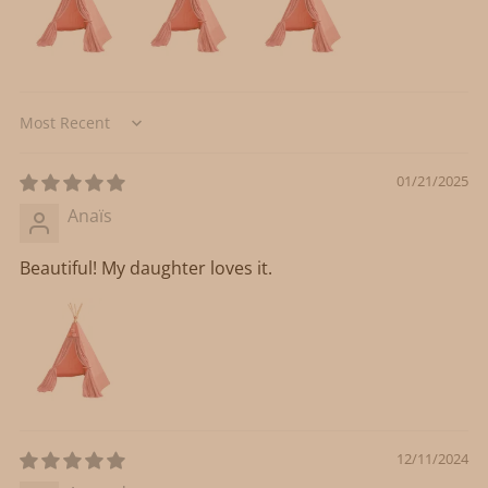
Sort by
01/21/2025
Anaïs
Beautiful! My daughter loves it.
12/11/2024