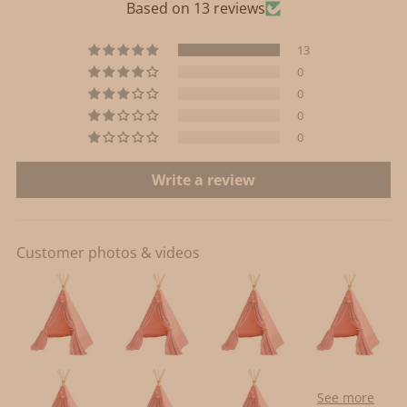
Based on 13 reviews
13
0
0
0
0
Write a review
Customer photos & videos