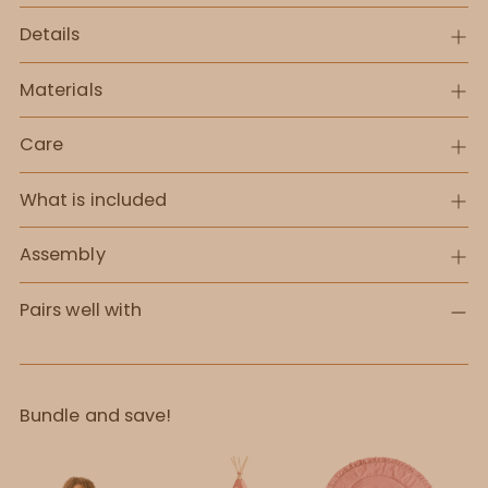
Details
Materials
Care
What is included
Assembly
Pairs well with
Bundle and save!