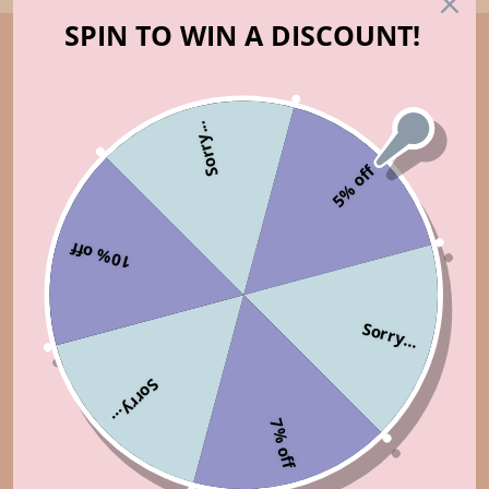
SPIN TO WIN A DISCOUNT!
Sorry...
5% off
10% off
Sorry...
Sorry...
7% off