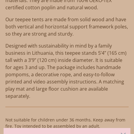
materials. They are made from 100% OEKO-TEX
certified cotton poplin and natural wood.
Our teepee tents are made from solid wood and have
both vertical and horizontal support framework poles,
so they are strong and sturdy.
Designed with sustainability in mind by a family
business in Lithuania, this teepee stands 5’4” (165 cm)
tall with a 3’9” (120 cm) inside diameter. It is suitable
for ages 3 and up. The package includes handmade
pompoms, a decorative rope, and easy-to-follow
printed and video assembly instructions. A matching
play mat and large floor cushion are available
separately.
Not suitable for children under 36 months. Keep away from
fire. Toy intended to be assembled by an adult.