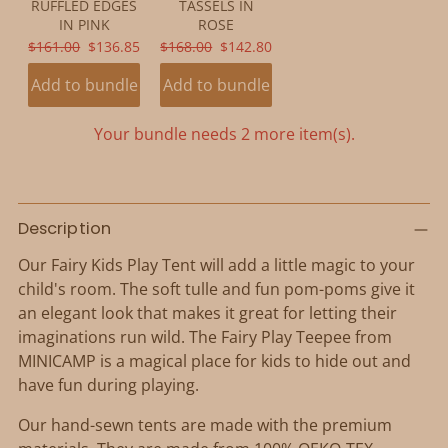
RUFFLED EDGES
TASSELS IN
IN PINK
ROSE
ORIGINAL
CURRENT
ORIGINAL
CURRENT
$161.00
$136.85
$168.00
$142.80
PRICE:
PRICE:
PRICE:
PRICE:
Add to bundle
Add to bundle
Your bundle needs 2 more item(s).
Adding
product
Description
to
Our Fairy Kids Play Tent will add a little magic to your
your
child's room. The soft tulle and fun pom-poms give it
cart
an elegant look that makes it great for letting their
imaginations run wild. The Fairy Play Teepee from
MINICAMP is a magical place for kids to hide out and
have fun during playing.
Our hand-sewn tents are made with the premium