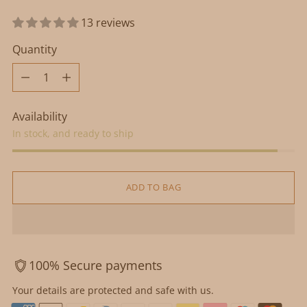
13 reviews
Quantity
Quantity
Availability
In stock, and ready to ship
ADD TO BAG
100% Secure payments
Your details are protected and safe with us.