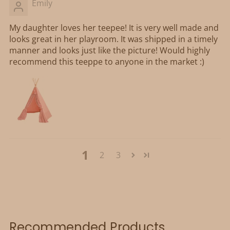
Emily
My daughter loves her teepee! It is very well made and
looks great in her playroom. It was shipped in a timely
manner and looks just like the picture! Would highly
recommend this teeppe to anyone in the market :)
1
2
3
Recommended Products